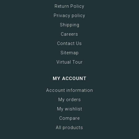
Return Policy
Privacy policy
Shipping
Careers
Contact Us
Sitemap
Virtual Tour
MY ACCOUNT
Account information
My orders
My wishlist
Compare
All products