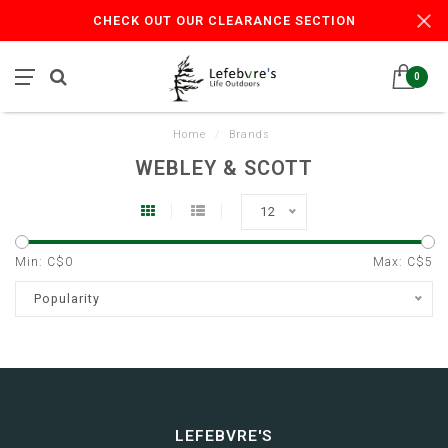
CHECK OUT OUR CLEARANCE SECTION
0
Home
/
Brands
WEBLEY & SCOTT
12
Min: C$
0
Max: C$
5
Popularity
LEFEBVRE'S