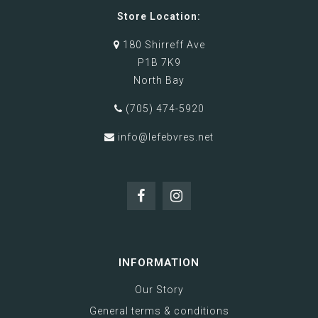
Store Location:
180 Shirreff Ave
P1B 7K9
North Bay
(705) 474-5920
info@lefebvres.net
INFORMATION
Our Story
General terms & conditions