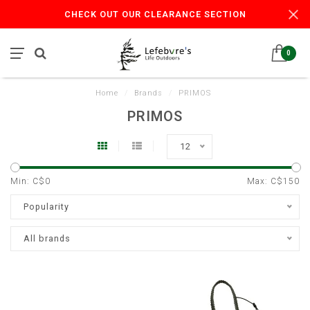
CHECK OUT OUR CLEARANCE SECTION
0
Home
/
Brands
/
PRIMOS
PRIMOS
12
Min: C$
0
Max: C$
150
Popularity
All brands