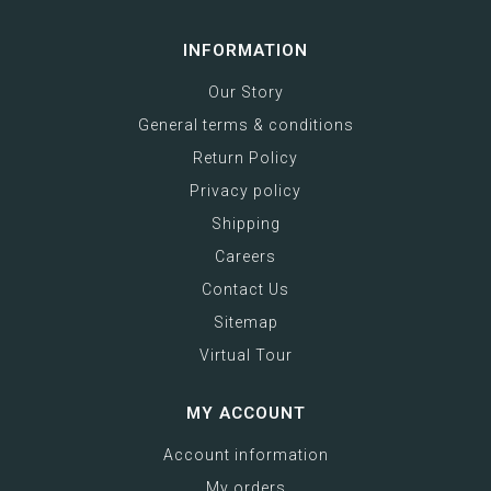
INFORMATION
Our Story
General terms & conditions
Return Policy
Privacy policy
Shipping
Careers
Contact Us
Sitemap
Virtual Tour
MY ACCOUNT
Account information
My orders