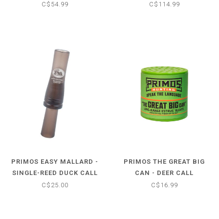
STICK
C$54.99
C$114.99
PRIMOS EASY MALLARD -
PRIMOS THE GREAT BIG
SINGLE-REED DUCK CALL
CAN - DEER CALL
C$25.00
C$16.99