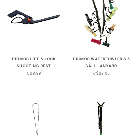
PRIMOS LIFT & LOCK
PRIMOS WATERFOWLER'S 5
SHOOTING REST
CALL LANYARD
C$8.88
C$28.00