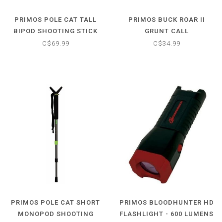
PRIMOS POLE CAT TALL
PRIMOS BUCK ROAR II
BIPOD SHOOTING STICK
GRUNT CALL
C$69.99
C$34.99
PRIMOS POLE CAT SHORT
PRIMOS BLOODHUNTER HD
MONOPOD SHOOTING
FLASHLIGHT - 600 LUMENS