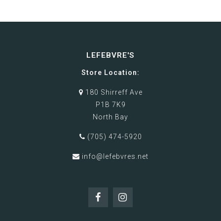
LEFEBVRE'S
Store Location:
180 Shirreff Ave
P1B 7K9
North Bay
(705) 474-5920
info@lefebvres.net