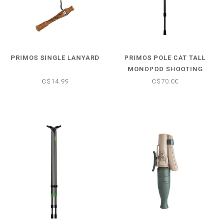
PRIMOS SINGLE LANYARD
PRIMOS POLE CAT TALL
MONOPOD SHOOTING
STICK
C$14.99
C$70.00