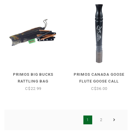
PRIMOS BIG BUCKS
PRIMOS CANADA GOOSE
RATTLING BAG
FLUTE GOOSE CALL
C$22.99
C$36.00
1
2