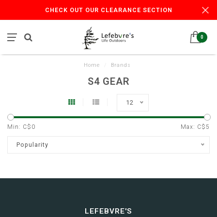
CHECK OUT OUR CLEARANCE SECTION
0
Home
/
Brands
S4 GEAR
12
Min: C$
0
Max: C$
5
Popularity
LEFEBVRE'S