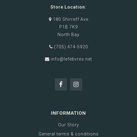
Store Location:
180 Shirreff Ave
P1B 7K9
North Bay
(705) 474-5920
info@lefebvres.net
INFORMATION
Our Story
General terms & conditions