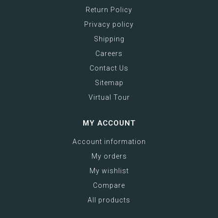
Return Policy
Privacy policy
Shipping
Careers
Contact Us
Sitemap
Virtual Tour
MY ACCOUNT
Account information
My orders
My wishlist
Compare
All products