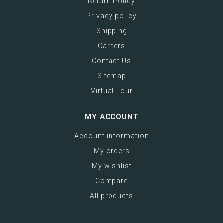
Return Policy
Privacy policy
Shipping
Careers
Contact Us
Sitemap
Virtual Tour
MY ACCOUNT
Account information
My orders
My wishlist
Compare
All products