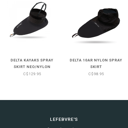
DELTA KAYAKS SPRAY
DELTA 10AR NYLON SPRAY
SKIRT NEO/NYLON
SKIRT
C$129.95
C$98.95
LEFEBVRE'S