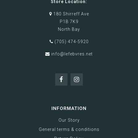
Store Location:
180 Shirreff Ave
P1B 7K9
North Bay
(705) 474-5920
info@lefebvres.net
INFORMATION
Our Story
General terms & conditions