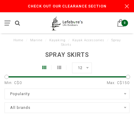
CHECK OUT OUR CLEARANCE SECTION
0
Home
/
Marine
/
Kayaking
/
Kayak Accessories
/
Spray
Skirts
SPRAY SKIRTS
12
Min: C$
0
Max: C$
150
Popularity
All brands