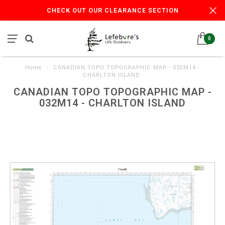
CHECK OUT OUR CLEARANCE SECTION
0
Home
/
CANADIAN TOPO TOPOGRAPHIC MAP - 032M14 -
CHARLTON ISLAND
CANADIAN TOPO TOPOGRAPHIC MAP -
032M14 - CHARLTON ISLAND