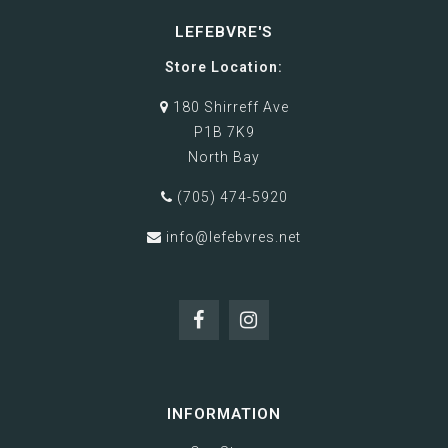
LEFEBVRE'S
Store Location:
180 Shirreff Ave
P1B 7K9
North Bay
(705) 474-5920
info@lefebvres.net
INFORMATION