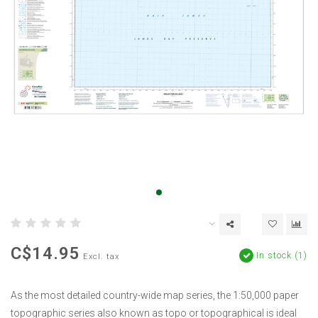
C$14.95
In stock (1)
Excl. tax
As the most detailed country-wide map series, the 1:50,000 paper
topographic series also known as topo or topographical is ideal