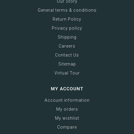
Our Story
General terms & conditions
Return Policy
Privacy policy
Shipping
Careers
Contact Us
Sitemap
Virtual Tour
MY ACCOUNT
Account information
My orders
My wishlist
Compare