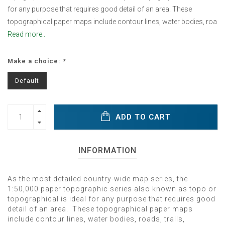
for any purpose that requires good detail of an area. These
topographical paper maps include contour lines, water bodies, roa
Read more..
Make a choice:
*
Default
ADD TO CART
INFORMATION
As the most detailed country-wide map series, the
1:50,000 paper topographic series also known as topo or
topographical is ideal for any purpose that requires good
detail of an area. These topographical paper maps
include contour lines, water bodies, roads, trails,