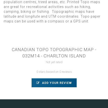
population centres, treed areas, etc. Printed Topo maps
are great for recreational activities such as hiking,
camping, biking or fishing. Topographic maps have
latitude and longitute and UTM coordinates. Topo paper
maps can be used with a compass or a GPS unit.
CANADIAN TOPO TOPOGRAPHIC MAP -
032M14 - CHARLTON ISLAND
Not yet rated
0 stars based on 0 reviews
ADD YOUR REVIEW