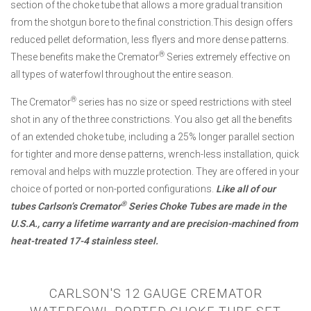
section of the choke tube that allows a more gradual transition
from the shotgun bore to the final constriction.This design offers
reduced pellet deformation, less flyers and more dense patterns.
®
These benefits make the Cremator
Series extremely effective on
all types of waterfowl throughout the entire season.
®
The Cremator
series has no size or speed restrictions with steel
shot in any of the three constrictions. You also get all the benefits
of an extended choke tube, including a 25% longer parallel section
for tighter and more dense patterns, wrench-less installation, quick
removal and helps with muzzle protection. They are offered in your
choice of ported or non-ported configurations.
Like all of our
®
tubes Carlson’s Cremator
Series Choke Tubes are made in the
U.S.A., carry a lifetime warranty and are precision-machined from
heat-treated 17-4 stainless steel.
CARLSON'S 12 GAUGE CREMATOR