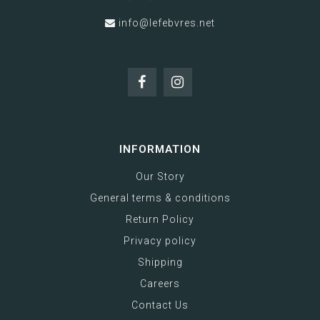
info@lefebvres.net
INFORMATION
Our Story
General terms & conditions
Return Policy
Privacy policy
Shipping
Careers
Contact Us