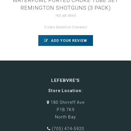
WATERFOWL PORTED CHOKE TUBE SET
REMINGTON SHOTGUNS (3 PACK)
Not yet rated
0 stars based on 0 reviews
ADD YOUR REVIEW
LEFEBVRE'S
Store Location:
180 Shirreff Ave
P1B 7K9
North Bay
(705) 474-5920