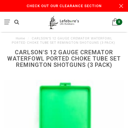
CHECK OUT OUR CLEARANCE SECTION
0
Home
/
CARLSON'S 12 GAUGE CREMATOR WATERFOWL
PORTED CHOKE TUBE SET REMINGTON SHOTGUNS (3 PACK)
CARLSON'S 12 GAUGE CREMATOR
WATERFOWL PORTED CHOKE TUBE SET
REMINGTON SHOTGUNS (3 PACK)