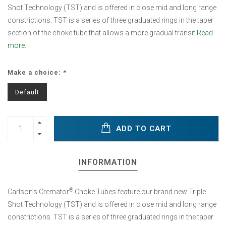
Shot Technology (TST) and is offered in close mid and long range
constrictions. TST is a series of three graduated rings in the taper
section of the choke tube that allows a more gradual transit
Read
more..
Make a choice:
*
Default
ADD TO CART
INFORMATION
®
Carlson’s Cremator
Choke Tubes feature our brand new Triple
Shot Technology (TST) and is offered in close mid and long range
constrictions. TST is a series of three graduated rings in the taper