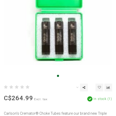
C$264.99
In stock (1)
Excl. tax
Carlson’s Cremator® Choke Tubes feature our brand new Triple