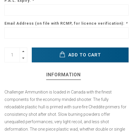
P.A.L. Expiry:
*
Email Address (on file with RCMP, for licence verification):
*
ADD TO CART
INFORMATION
Challenger Ammunition is loaded in Canada with the finest
components for the economy minded shooter. The fully
reloadable plastic hull is primed with sure-fire Cheddite primers for
consistency shot after shot. Slow burning powders offer
unequalled performances; very light recoil, and less shot
deformation. The one piece plastic wad, whether double or single