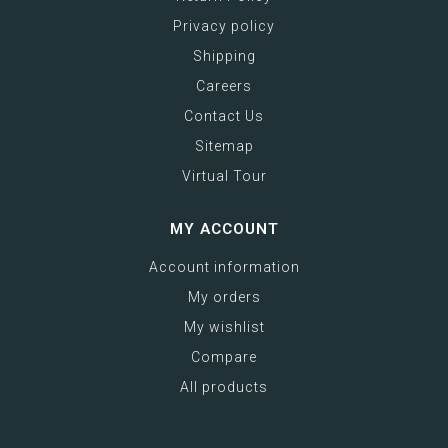
Privacy policy
Shipping
Careers
Contact Us
Sitemap
Virtual Tour
MY ACCOUNT
Account information
My orders
My wishlist
Compare
All products