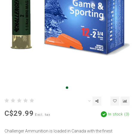
C$29.99
In stock (3)
Excl. tax
Challenger Ammunition is loaded in Canada with the finest