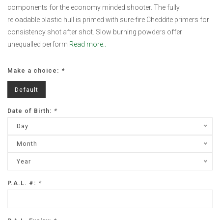
components for the economy minded shooter. The fully
reloadable plastic hull is primed with sure-fire Cheddite primers for
consistency shot after shot. Slow burning powders offer
unequalled perform
Read more..
Make a choice:
*
Default
Date of Birth:
*
Day
Month
Year
P.A.L. #:
*