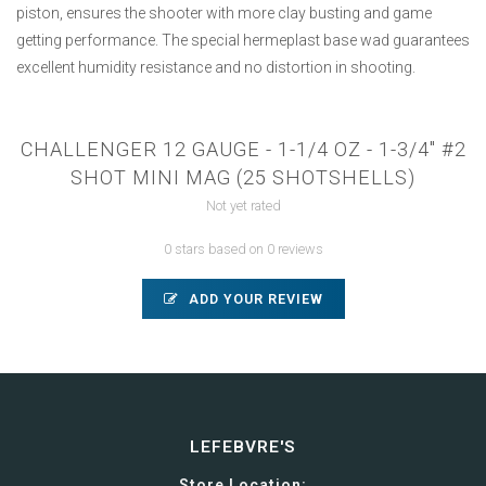
piston, ensures the shooter with more clay busting and game
getting performance. The special hermeplast base wad guarantees
excellent humidity resistance and no distortion in shooting.
CHALLENGER 12 GAUGE - 1-1/4 OZ - 1-3/4" #2
SHOT MINI MAG (25 SHOTSHELLS)
Not yet rated
0 stars based on 0 reviews
ADD YOUR REVIEW
LEFEBVRE'S
Store Location: