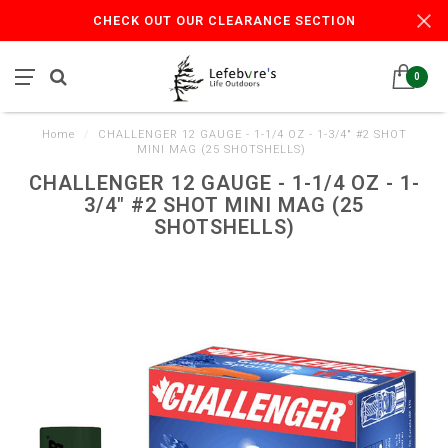
CHECK OUT OUR CLEARANCE SECTION
0
Home
/
CHALLENGER 12 GAUGE - 1-1/4 OZ - 1-3/4" #2 SHOT
MINI MAG (25 SHOTSHELLS)
CHALLENGER 12 GAUGE - 1-1/4 OZ - 1-
3/4" #2 SHOT MINI MAG (25
SHOTSHELLS)