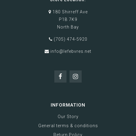
180 Shirreff Ave
P1B 7K9
North Bay
(705) 474-5920
info@lefebvres.net
INFORMATION
Our Story
General terms & conditions
Return Policy