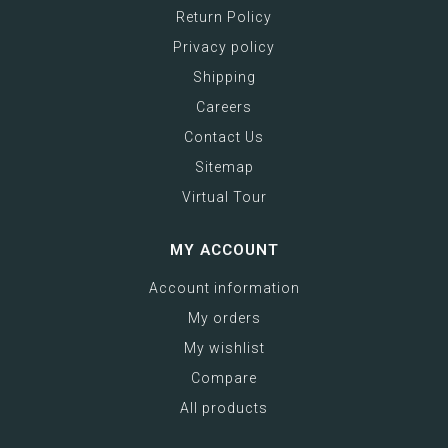
Return Policy
Privacy policy
Shipping
Careers
Contact Us
Sitemap
Virtual Tour
MY ACCOUNT
Account information
My orders
My wishlist
Compare
All products