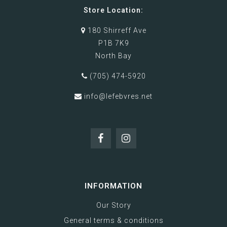
Store Location:
180 Shirreff Ave
P1B 7K9
North Bay
(705) 474-5920
info@lefebvres.net
INFORMATION
Our Story
General terms & conditions