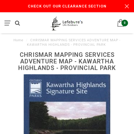
CHECK OUT OUR CLEARANCE SECTION
0
Home
/
CHRISMAR MAPPING SERVICES ADVENTURE MAP -
KAWARTHA HIGHLANDS - PROVINCIAL PARK
CHRISMAR MAPPING SERVICES
ADVENTURE MAP - KAWARTHA
HIGHLANDS - PROVINCIAL PARK