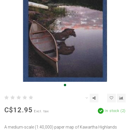
C$12.95
In stock (2)
Excl. tax
A medium-scale (1:40,000) paper map of Kawartha Highlands