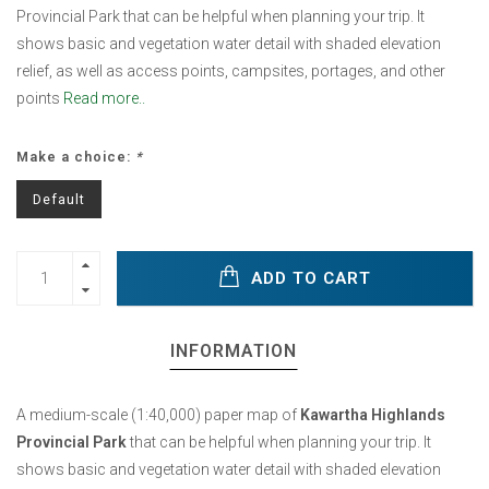
Provincial Park that can be helpful when planning your trip. It
shows basic and vegetation water detail with shaded elevation
relief, as well as access points, campsites, portages, and other
points
Read more..
Make a choice:
*
Default
ADD TO CART
INFORMATION
A medium-scale (1:40,000) paper map of
Kawartha Highlands
Provincial Park
that can be helpful when planning your trip. It
shows basic and vegetation water detail with shaded elevation