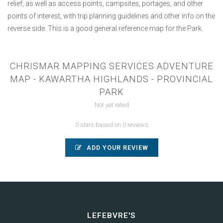
relief, as well as access points, campsites, portages, and other
points of interest, with trip planning guidelines and other info on the
reverse side. This is a good general reference map for the Park.
CHRISMAR MAPPING SERVICES ADVENTURE
MAP - KAWARTHA HIGHLANDS - PROVINCIAL
PARK
Not yet rated
0 stars based on 0 reviews
ADD YOUR REVIEW
LEFEBVRE'S