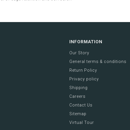
INFORMATION
Our Story
General terms & conditions
Return Policy
Privacy policy
Shipping
Careers
Contact Us
Sitemap
Virtual Tour