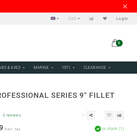
CAD
Login
0
VES & AXES
MARINE
YETI
CLEARANCE
OFESSIONAL SERIES 9" FILLET
0 reviews
9
In stock (1)
Excl. tax