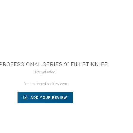
PROFESSIONAL SERIES 9" FILLET KNIFE
Not yet rated
0 stars based on 0 reviews
ADD YOUR REVIEW