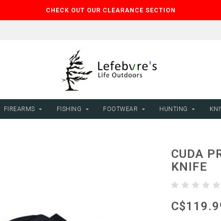
CHECK OUT OUR CLEARANCE SECTION
FIREARMS
FISHING
FOOTWEAR
HUNTING
KNI
CUDA PR
KNIFE
C$119.9