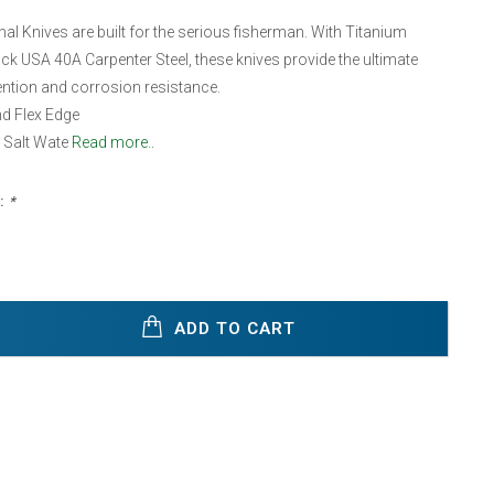
l Knives are built for the serious fisherman. With Titanium
k USA 40A Carpenter Steel, these knives provide the ultimate
tention and corrosion resistance.
d Flex Edge
 Salt Wate
Read more..
:
*
ADD TO CART