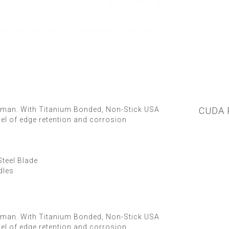
herman. With Titanium Bonded, Non-Stick USA
CUDA 
vel of edge retention and corrosion
teel Blade
dles
herman. With Titanium Bonded, Non-Stick USA
vel of edge retention and corrosion