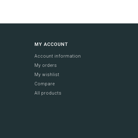
MY ACCOUNT
Account information
My orders
My wishlist
Compare
All products