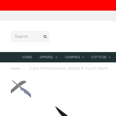
HOME
APPAREL
CAMPING
COTTAGE
Home
/
CUDA PROFESSIONAL SERIES 9" FILLET KNIFE