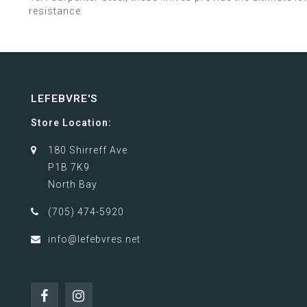
resistance.
LEFEBVRE'S
Store Location:
180 Shirreff Ave
P1B 7K9
North Bay
(705) 474-5920
info@lefebvres.net