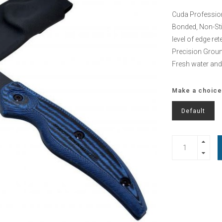
Cuda Professiona
Bonded, Non-Stic
level of edge re
Precision Groun
Fresh water and
Make a choice
Default