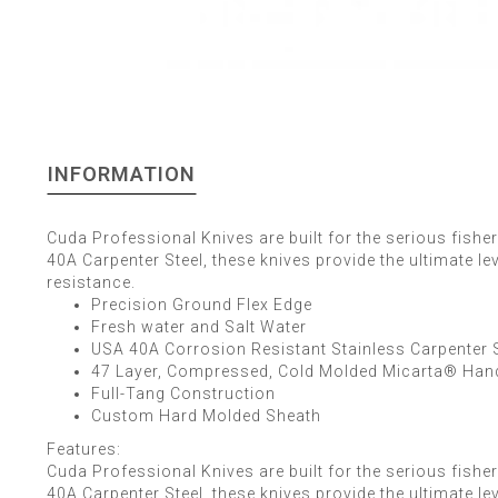
INFORMATION
Cuda Professional Knives are built for the serious fis
40A Carpenter Steel, these knives provide the ultimate le
resistance.
Precision Ground Flex Edge
Fresh water and Salt Water
USA 40A Corrosion Resistant Stainless Carpenter S
47 Layer, Compressed, Cold Molded Micarta® Han
Full-Tang Construction
Custom Hard Molded Sheath
Features:
Cuda Professional Knives are built for the serious fis
40A Carpenter Steel, these knives provide the ultimate le