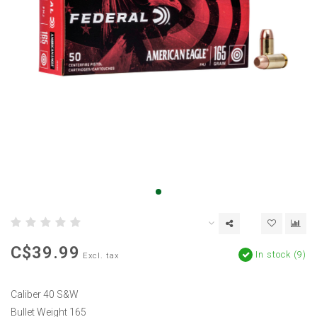
C$39.99
In stock (9)
Excl. tax
Caliber 40 S&W
Bullet Weight 165