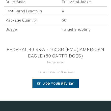
Bullet Style
Full Metal Jacket
Test Barrel Length In
4
Package Quantity
50
Usage
Target Shooting
FEDERAL 40 S&W - 165GR (FMJ) AMERICAN
EAGLE (50 CARTRIDGES)
Not yet rated
0 stars based on 0 reviews
ADD YOUR REVIEW