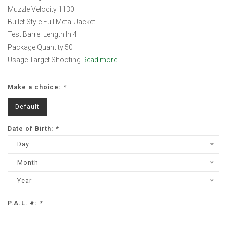
Muzzle Velocity 1130
Bullet Style Full Metal Jacket
Test Barrel Length In 4
Package Quantity 50
Usage Target Shooting
Read more..
Make a choice:
*
Default
Date of Birth:
*
Day
Month
Year
P.A.L. #:
*