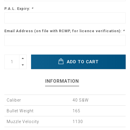
P.A.L. Expiry:
*
Email Address (on file with RCMP, for licence verification):
*
ADD TO CART
INFORMATION
Caliber
40 S&W
Bullet Weight
165
Muzzle Velocity
1130