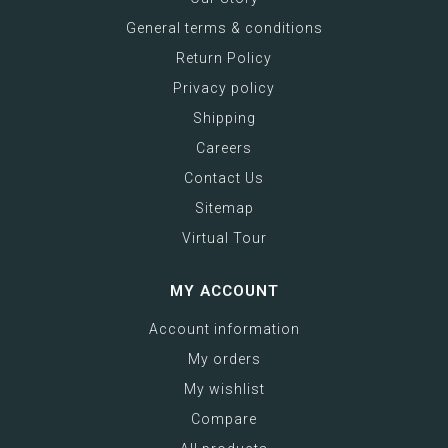
General terms & conditions
Return Policy
Privacy policy
Shipping
Careers
Contact Us
Sitemap
Virtual Tour
MY ACCOUNT
Account information
My orders
My wishlist
Compare