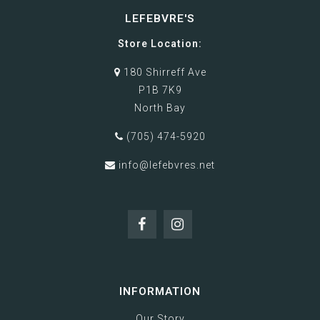
LEFEBVRE'S
Store Location:
180 Shirreff Ave
P1B 7K9
North Bay
(705) 474-5920
info@lefebvres.net
INFORMATION
Our Story