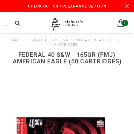
CHECK OUT OUR CLEARANCE SECTION
0
Home
/
FEDERAL 40 S&W - 165GR (FMJ) AMERICAN EAGLE (50
CARTRIDGES)
FEDERAL 40 S&W - 165GR (FMJ)
AMERICAN EAGLE (50 CARTRIDGES)