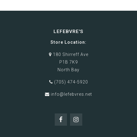
LEFEBVRE'S
Store Location:
180 Shirreff Ave
P1B 7K9
North Bay
(705) 474-5920
info@lefebvres.net