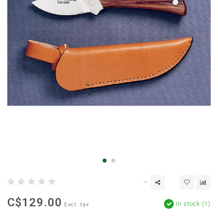
C$129.00
In stock (1)
Excl. tax