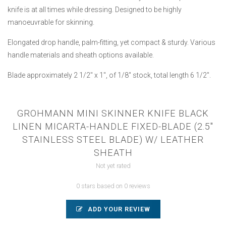
knife is at all times while dressing. Designed to be highly
manoeuvrable for skinning.
Elongated drop handle, palm-fitting, yet compact & sturdy. Various
handle materials and sheath options available.
Blade approximately 2 1/2" x 1", of 1/8" stock, total length 6 1/2".
GROHMANN MINI SKINNER KNIFE BLACK
LINEN MICARTA-HANDLE FIXED-BLADE (2.5"
STAINLESS STEEL BLADE) W/ LEATHER
SHEATH
Not yet rated
0 stars based on 0 reviews
ADD YOUR REVIEW