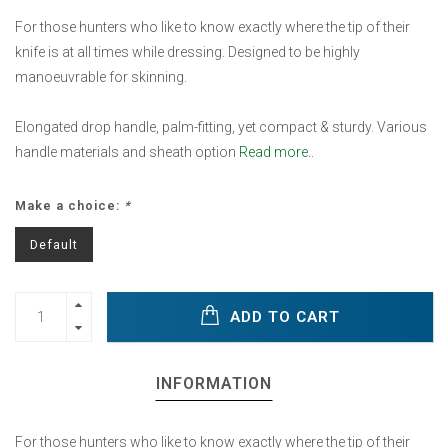
For those hunters who like to know exactly where the tip of their
knife is at all times while dressing. Designed to be highly
manoeuvrable for skinning.
Elongated drop handle, palm-fitting, yet compact & sturdy. Various
handle materials and sheath option
Read more..
Make a choice:
*
Default
ADD TO CART
INFORMATION
For those hunters who like to know exactly where the tip of their