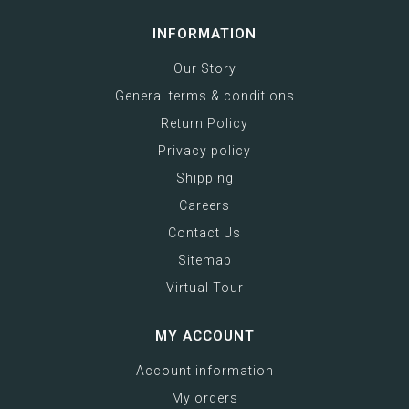
INFORMATION
Our Story
General terms & conditions
Return Policy
Privacy policy
Shipping
Careers
Contact Us
Sitemap
Virtual Tour
MY ACCOUNT
Account information
My orders