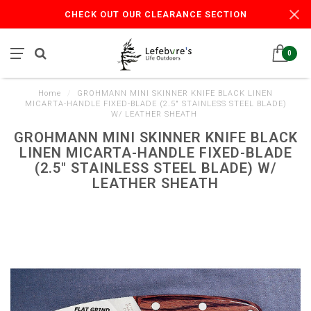
CHECK OUT OUR CLEARANCE SECTION
0
Home
/
GROHMANN MINI SKINNER KNIFE BLACK LINEN
MICARTA-HANDLE FIXED-BLADE (2.5" STAINLESS STEEL BLADE)
W/ LEATHER SHEATH
GROHMANN MINI SKINNER KNIFE BLACK
LINEN MICARTA-HANDLE FIXED-BLADE
(2.5" STAINLESS STEEL BLADE) W/
LEATHER SHEATH