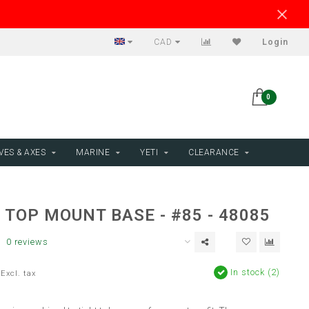
CAD
Login
0
VES & AXES
MARINE
YETI
CLEARANCE
TOP MOUNT BASE - #85 - 48085
0 reviews
In stock (2)
Excl. tax