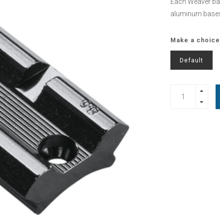
Each Weaver bas
aluminum bases 
Make a choice
Default