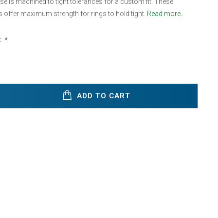
e is machined to tight tolerances for a custom fit. These
offer maximum strength for rings to hold tight.
Read more..
:
*
ADD TO CART