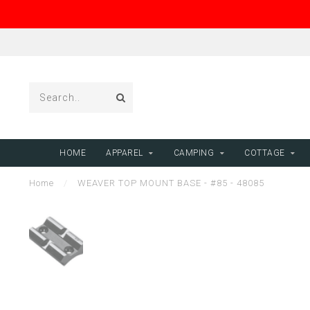
HOME
APPAREL
CAMPING
COTTAGE
Home
/
WEAVER TOP MOUNT BASE - #85 - 48085