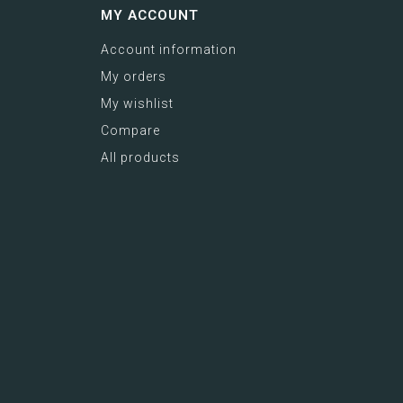
MY ACCOUNT
Account information
My orders
My wishlist
Compare
All products