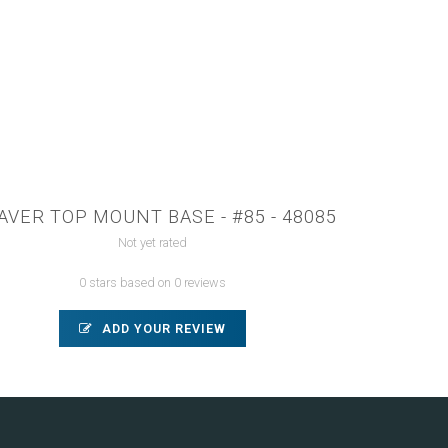
VER TOP MOUNT BASE - #85 - 48085
Not yet rated
0 stars based on 0 reviews
ADD YOUR REVIEW