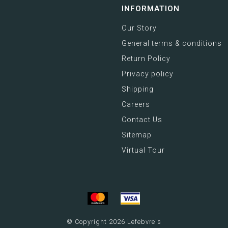
INFORMATION
Our Story
General terms & conditions
Return Policy
Privacy policy
Shipping
Careers
Contact Us
Sitemap
Virtual Tour
© Copyright 2026 Lefebvre's