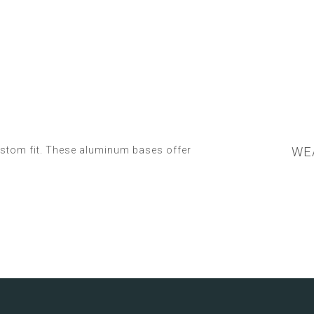
ustom fit. These aluminum bases offer
WEA