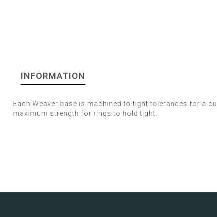
INFORMATION
Each Weaver base is machined to tight tolerances for a c
maximum strength for rings to hold tight.