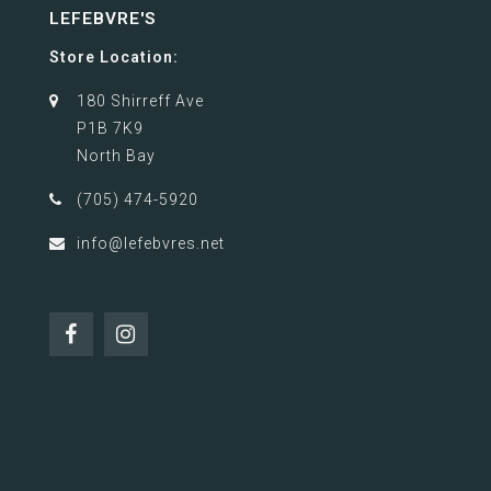
LEFEBVRE'S
Store Location:
180 Shirreff Ave
P1B 7K9
North Bay
(705) 474-5920
info@lefebvres.net