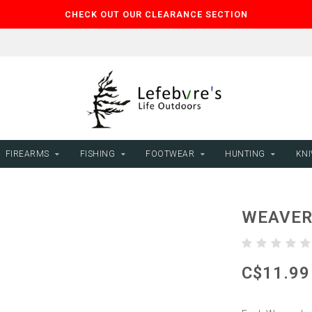
CHECK OUT OUR CLEARANCE SECTION
FIREARMS
FISHING
FOOTWEAR
HUNTING
KNI
WEAVER 
C$11.99