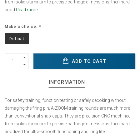
from solid aluminum to precise cartridge dimensions, then hard
anod
Read more..
Make a choice:
*
Default
ADD TO CART
INFORMATION
For safety training, function testing or safely decoking without
damaging the firing pin, A-ZOOM training rounds are much more
than conventional snap-caps. They are precision CNC machined
from solid aluminum to precise cartridge dimensions, then hard
anodized for ultra-smooth functioning and long life.