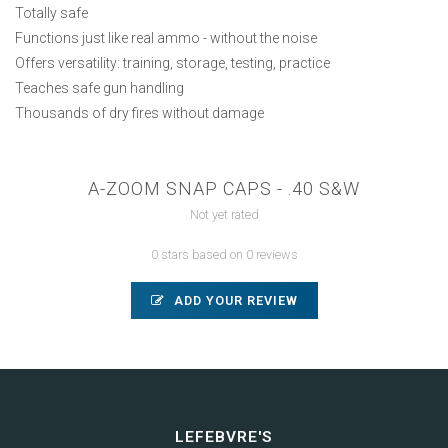
Totally safe
Functions just like real ammo - without the noise
Offers versatility: training, storage, testing, practice
Teaches safe gun handling
Thousands of dry fires without damage
A-ZOOM SNAP CAPS - .40 S&W
Not yet rated
0 stars based on 0 reviews
ADD YOUR REVIEW
LEFEBVRE'S