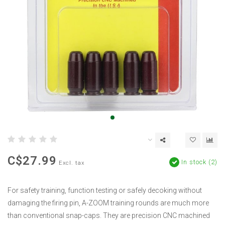
C$27.99
In stock (2)
Excl. tax
For safety training, function testing or safely decoking without
damaging the firing pin, A-ZOOM training rounds are much more
than conventional snap-caps. They are precision CNC machined