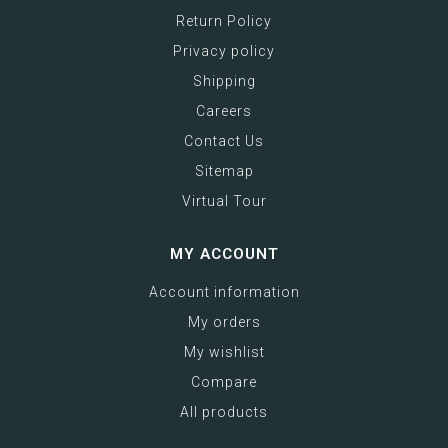
Return Policy
Privacy policy
Shipping
Careers
Contact Us
Sitemap
Virtual Tour
MY ACCOUNT
Account information
My orders
My wishlist
Compare
All products