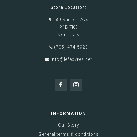
Store Location:
180 Shirreff Ave
P1B 7K9
North Bay
(705) 474-5920
info@lefebvres.net
INFORMATION
Our Story
General terms & conditions