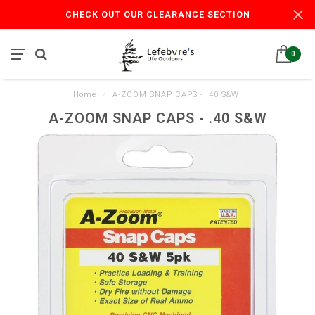
CHECK OUT OUR CLEARANCE SECTION
0
Home
/
A-ZOOM SNAP CAPS - .40 S&W
A-ZOOM SNAP CAPS - .40 S&W