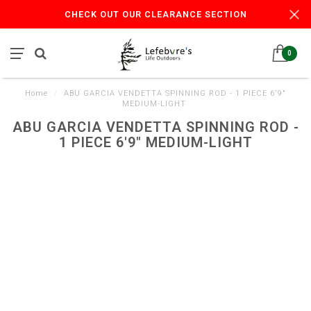
CHECK OUT OUR CLEARANCE SECTION
0
Home
/
ABU GARCIA VENDETTA SPINNING ROD - 1 PIECE 6'9"
MEDIUM-LIGHT
ABU GARCIA VENDETTA SPINNING ROD -
1 PIECE 6'9" MEDIUM-LIGHT