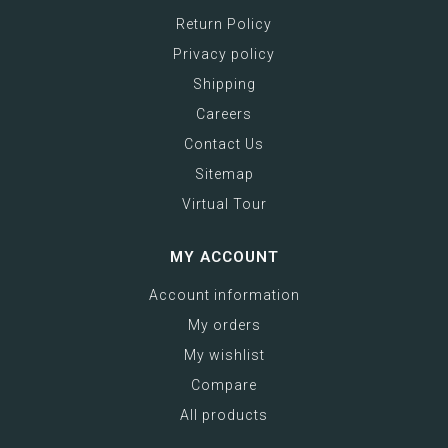
Return Policy
Privacy policy
Shipping
Careers
Contact Us
Sitemap
Virtual Tour
MY ACCOUNT
Account information
My orders
My wishlist
Compare
All products