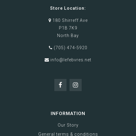
Store Location:
180 Shirreff Ave
P1B 7K9
North Bay
(705) 474-5920
info@lefebvres.net
INFORMATION
Our Story
General terms & conditions