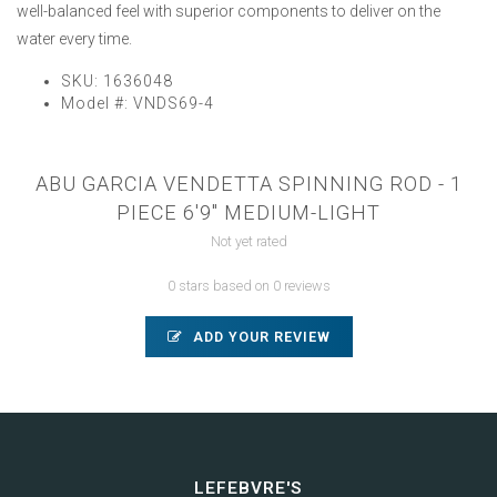
well-balanced feel with superior components to deliver on the
water every time.
SKU:
1636048
Model #:
VNDS69-4
ABU GARCIA VENDETTA SPINNING ROD - 1
PIECE 6'9" MEDIUM-LIGHT
Not yet rated
0 stars based on 0 reviews
ADD YOUR REVIEW
LEFEBVRE'S