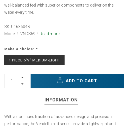
well-balanced feel with superior components to deliver on the
water every time.
SKU: 1636048
Model #: VNDS69-4
Read more..
Make a choice:
*
1 PIECE 6'9" MEDIUM-LIGHT
ADD TO CART
INFORMATION
With a continued tradition of advanced design and precision
performance, the Vendetta rod series provide a lightweight and