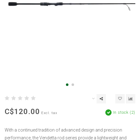
C$120.00
In stock (2)
Excl. tax
With a continued tradition of advanced design and precision
performance, the Vendetta rod series provide a lightweight and