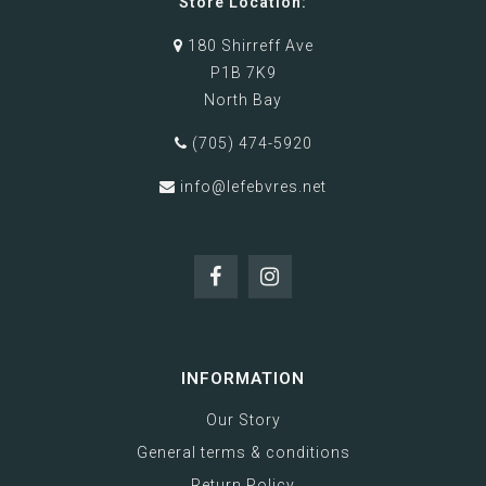
Store Location:
180 Shirreff Ave
P1B 7K9
North Bay
(705) 474-5920
info@lefebvres.net
INFORMATION
Our Story
General terms & conditions
Return Policy