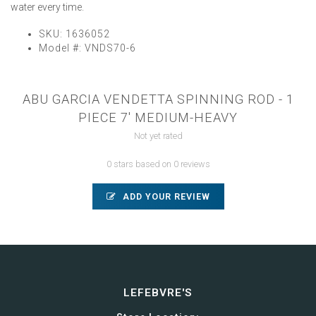
water every time.
SKU:
1636052
Model #:
VNDS70-6
ABU GARCIA VENDETTA SPINNING ROD - 1
PIECE 7' MEDIUM-HEAVY
Not yet rated
0 stars based on 0 reviews
ADD YOUR REVIEW
LEFEBVRE'S