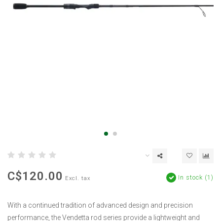
C$120.00
In stock (1)
Excl. tax
With a continued tradition of advanced design and precision
performance, the Vendetta rod series provide a lightweight and