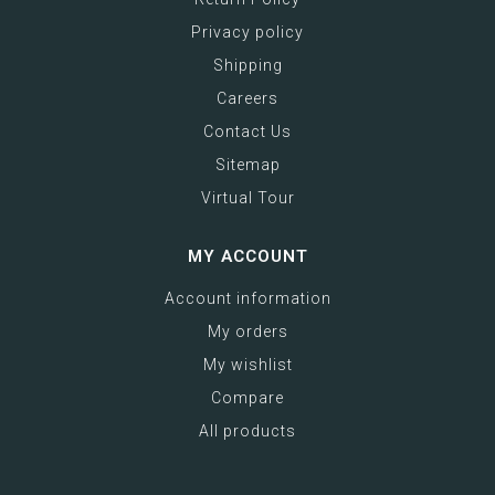
Privacy policy
Shipping
Careers
Contact Us
Sitemap
Virtual Tour
MY ACCOUNT
Account information
My orders
My wishlist
Compare
All products