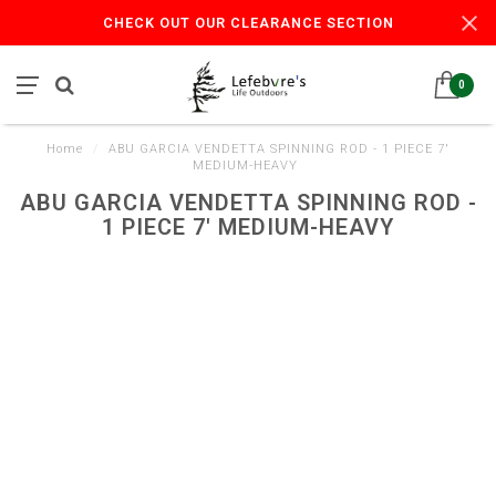
CHECK OUT OUR CLEARANCE SECTION
0
Home
/
ABU GARCIA VENDETTA SPINNING ROD - 1 PIECE 7'
MEDIUM-HEAVY
ABU GARCIA VENDETTA SPINNING ROD -
1 PIECE 7' MEDIUM-HEAVY