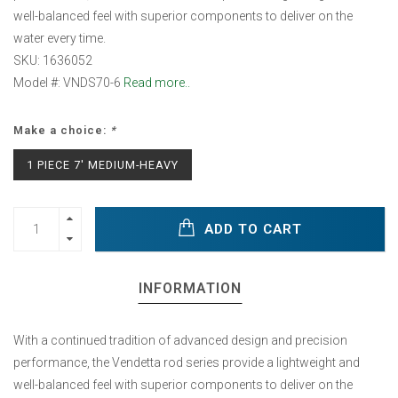
well-balanced feel with superior components to deliver on the
water every time.
SKU: 1636052
Model #: VNDS70-6
Read more..
Make a choice:
*
1 PIECE 7' MEDIUM-HEAVY
ADD TO CART
INFORMATION
With a continued tradition of advanced design and precision
performance, the Vendetta rod series provide a lightweight and
well-balanced feel with superior components to deliver on the