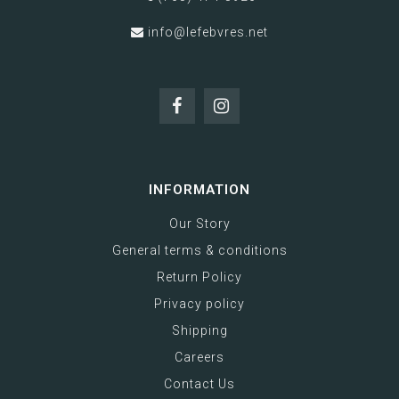
info@lefebvres.net
INFORMATION
Our Story
General terms & conditions
Return Policy
Privacy policy
Shipping
Careers
Contact Us