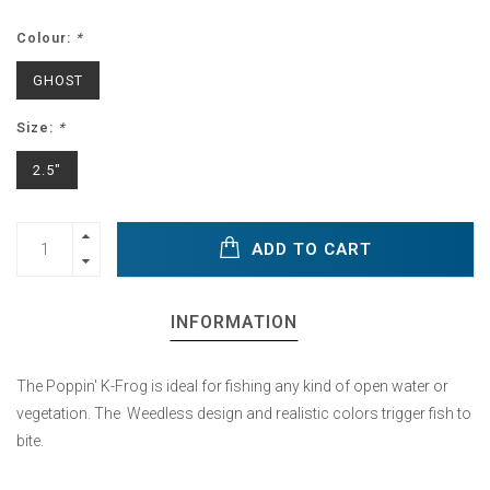
Colour:
*
GHOST
Size:
*
2.5"
ADD TO CART
INFORMATION
The Poppin' K-Frog is ideal for fishing any kind of open water or
vegetation. The Weedless design and realistic colors trigger fish to
bite.