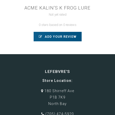
ACME KALIN'S K FROG LURE
Not yet rated
0 stars based on 0 reviews
ADD YOUR REVIEW
LEFEBVRE'S
Store Location:
180 Shirreff Ave
P1B 7K9
North Bay
(705) 474-5920