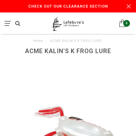
CHECK OUT OUR CLEARANCE SECTION
0
Home
/
ACME KALIN'S K FROG LURE
ACME KALIN'S K FROG LURE