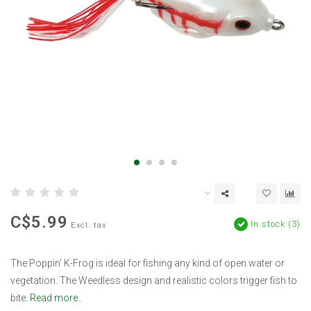
C$5.99
In stock (3)
Excl. tax
The Poppin' K-Frog is ideal for fishing any kind of open water or
vegetation. The Weedless design and realistic colors trigger fish to
bite.
Read more..