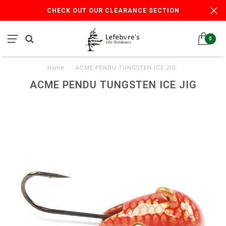
CHECK OUT OUR CLEARANCE SECTION
0
Home
/
ACME PENDU TUNGSTEN ICE JIG
ACME PENDU TUNGSTEN ICE JIG