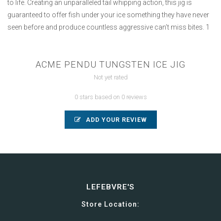
to life. Creating an unparalleled tail whipping action, this jig is
guaranteed to offer fish under your ice something they have never
seen before and produce countless aggressive can’t miss bites. 1
ACME PENDU TUNGSTEN ICE JIG
Not yet rated
0 stars based on 0 reviews
ADD YOUR REVIEW
LEFEBVRE'S
Store Location: