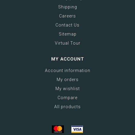
Shipping
Careers
Contact Us
Sitemap
Virtual Tour
MY ACCOUNT
Account information
My orders
My wishlist
Compare
All products