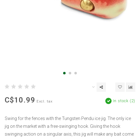
C$10.99
In stock (2)
Excl. tax
Swing for the fences with the Tungsten Pendu ice jig. The only ice
jig on the market with a free-swinging hook. Giving the hook
swinging action on a singular axis, this jig will make any bait come