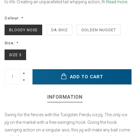
to life. Creating an unparalleled tail whipping action, th
Read more..
Colour:
*
BLOODY NOSE
DA SHIZ
GOLDEN NUGGET
Size:
*
SIZE 3
ADD TO CART
INFORMATION
Swing for the fences with the Tungsten Pendu ice jig. The only ice
jig on the market with a free-swinging hook. Giving the hook
swinging action on a singular axis, this jig will make any bait come