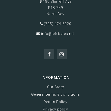
180 Shirreff Ave
P1B 7K9
North Bay
(705) 474-5920
info@lefebvres.net
INFORMATION
Our Story
General terms & conditions
Return Policy
Privacy policy