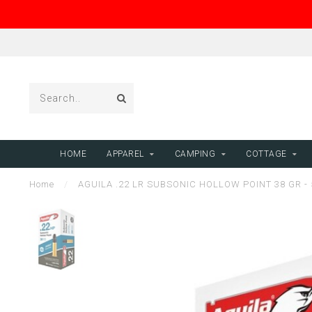
HOME
APPAREL
CAMPING
COTTAGE
Home
/
AGUILA .22 LR SUBSONIC HOLLOW POINT 38 GR -