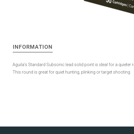
INFORMATION
Aguila’s Standard Subsonic lead solid point is ideal for a quieter 
This round is great for quiet hunting, plinking or target shooting.