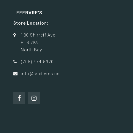
LEFEBVRE'S
Store Location:
180 Shirreff Ave
P1B 7K9
North Bay
(705) 474-5920
info@lefebvres.net