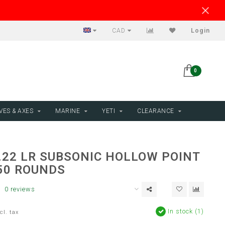
CAD
Login
0
VES & AXES
MARINE
YETI
CLEARANCE
.22 LR SUBSONIC HOLLOW POINT
 50 ROUNDS
0 reviews
In stock (1)
cl. tax