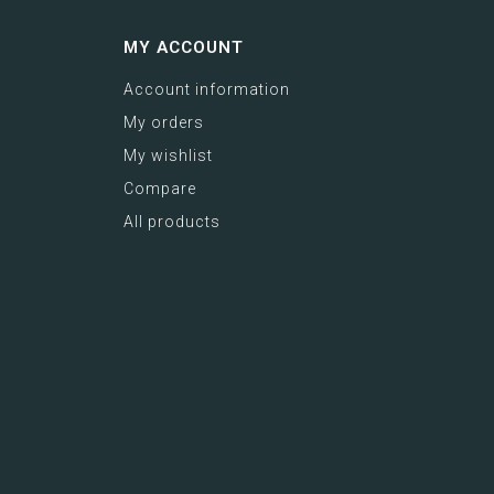
MY ACCOUNT
Account information
My orders
My wishlist
Compare
All products