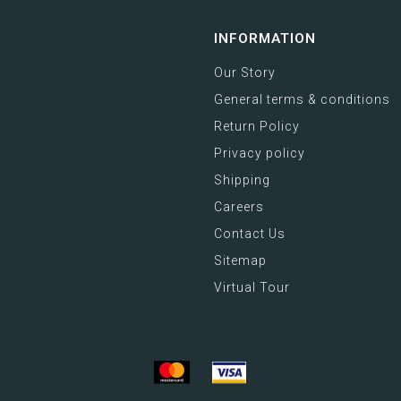
INFORMATION
Our Story
General terms & conditions
Return Policy
Privacy policy
Shipping
Careers
Contact Us
Sitemap
Virtual Tour