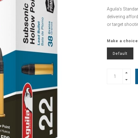
Aguila’s Standard
delivering affor
or target shooti
Make a choice
Default