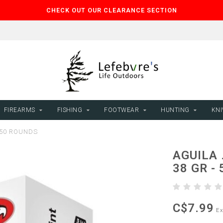
CHECK OUT OUR CLEARANCE SECTION
FIREARMS
FISHING
FOOTWEAR
HUNTING
KNI
 50 ROUNDS
AGUILA 
38 GR -
C$7.99
Ex