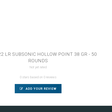
22 LR SUBSONIC HOLLOW POINT 38 GR - 50
ROUNDS
Not yet rated
0 stars based on 0 reviews
ADD YOUR REVIEW