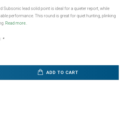
 Subsonic lead solid point is ideal for a quieter report, while
dable performance. This round is great for quiet hunting, plinking
ng.
Read more..
:
*
ADD TO CART