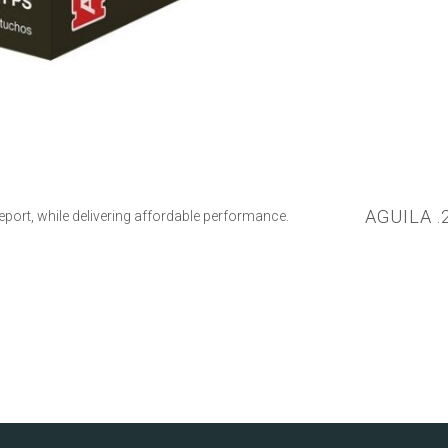
AGUILA .
report, while delivering affordable performance.