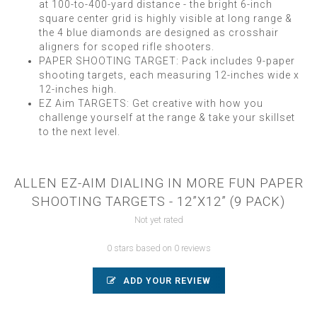
at 100-to-400-yard distance - the bright 6-inch
square center grid is highly visible at long range &
the 4 blue diamonds are designed as crosshair
aligners for scoped rifle shooters.
PAPER SHOOTING TARGET: Pack includes 9-paper
shooting targets, each measuring 12-inches wide x
12-inches high.
EZ Aim TARGETS: Get creative with how you
challenge yourself at the range & take your skillset
to the next level.
ALLEN EZ-AIM DIALING IN MORE FUN PAPER
SHOOTING TARGETS - 12”X12” (9 PACK)
Not yet rated
0 stars based on 0 reviews
ADD YOUR REVIEW