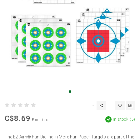
C$8.69
In stock (5)
Excl. tax
The EZ Aim® Fun Dialing in More Fun Paper Targets are part of the