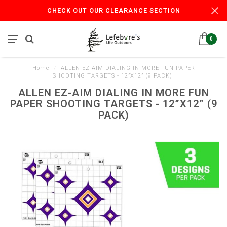
CHECK OUT OUR CLEARANCE SECTION
0
Home
/
ALLEN EZ-AIM DIALING IN MORE FUN PAPER
SHOOTING TARGETS - 12”X12” (9 PACK)
ALLEN EZ-AIM DIALING IN MORE FUN
PAPER SHOOTING TARGETS - 12”X12” (9
PACK)