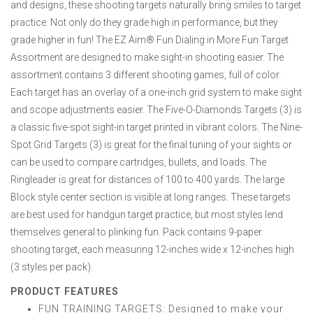
and designs, these shooting targets naturally bring smiles to target
practice. Not only do they grade high in performance, but they
grade higher in fun! The EZ Aim® Fun Dialing in More Fun Target
Assortment are designed to make sight-in shooting easier. The
assortment contains 3 different shooting games, full of color.
Each target has an overlay of a one-inch grid system to make sight
and scope adjustments easier. The Five-O-Diamonds Targets (3) is
a classic five-spot sight-in target printed in vibrant colors. The Nine-
Spot Grid Targets (3) is great for the final tuning of your sights or
can be used to compare cartridges, bullets, and loads. The
Ringleader is great for distances of 100 to 400 yards. The large
Block style center section is visible at long ranges. These targets
are best used for handgun target practice, but most styles lend
themselves general to plinking fun. Pack contains 9-paper
shooting target, each measuring 12-inches wide x 12-inches high
(3 styles per pack).
PRODUCT FEATURES
FUN TRAINING TARGETS: Designed to make your