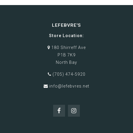
LEFEBVRE'S
Store Location:
180 Shirreff Ave
P1B 7K9
North Bay
(705) 474-5920
info@lefebvres.net