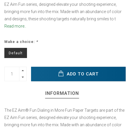
EZ Aim Fun series, designed elevate your shooting experience,
bringing more fun into the mix. Made with an abundance of color
and designs, these shooting targets naturally bring smiles to t
Read more..
Make a choice:
*
Default
ADD TO CART
INFORMATION
The EZ Aim® Fun Dialing in More Fun Paper Targets are part of the
EZ Aim Fun series, designed elevate your shooting experience,
bringing more fun into the mix. Made with an abundance of color