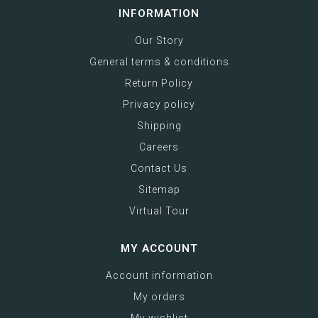
INFORMATION
Our Story
General terms & conditions
Return Policy
Privacy policy
Shipping
Careers
Contact Us
Sitemap
Virtual Tour
MY ACCOUNT
Account information
My orders