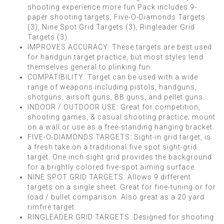
shooting experience more fun Pack includes 9-
paper shooting targets; Five-O-Diamonds Targets
(3), Nine Spot Grid Targets (3), Ringleader Grid
Targets (3).
IMPROVES ACCURACY: These targets are best used
for handgun target practice, but most styles lend
themselves general to plinking fun.
COMPATIBILITY: Target can be used with a wide
range of weapons including pistols, handguns,
shotguns, airsoft guns, BB guns, and pellet guns.
INDOOR / OUTDOOR USE: Great for competition,
shooting games, & casual shooting practice; mount
on a wall or use as a free-standing hanging bracket.
FIVE-O-DIAMONDS TARGETS: Sight-in grid target, is
a fresh take on a traditional five spot sight-grid
target. One inch sight grid provides the background
for a brightly colored five-spot aiming surface.
NINE SPOT GRID TARGETS: Allows 9 different
targets on a single sheet. Great for fine-tuning or for
load / bullet comparison. Also great as a 20 yard
rimfire target.
RINGLEADER GRID TARGETS: Designed for shooting