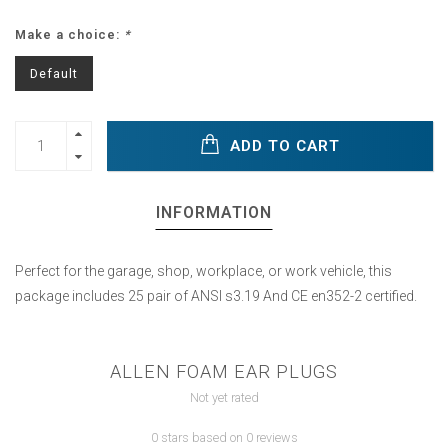
Make a choice:
*
Default
ADD TO CART
INFORMATION
Perfect for the garage, shop, workplace, or work vehicle, this
package includes 25 pair of ANSI s3.19 And CE en352-2 certified.
ALLEN FOAM EAR PLUGS
Not yet rated
0 stars based on 0 reviews