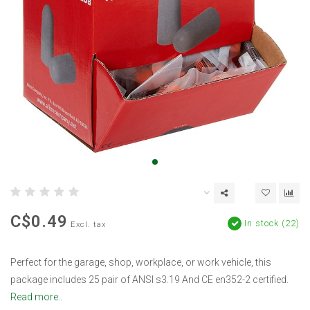
C$0.49
In stock (22)
Excl. tax
Perfect for the garage, shop, workplace, or work vehicle, this
package includes 25 pair of ANSI s3.19 And CE en352-2 certified.
Read more..