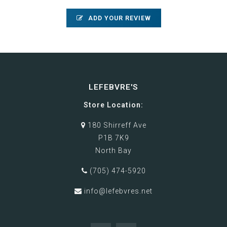
ADD YOUR REVIEW
LEFEBVRE'S
Store Location:
180 Shirreff Ave
P1B 7K9
North Bay
(705) 474-5920
info@lefebvres.net