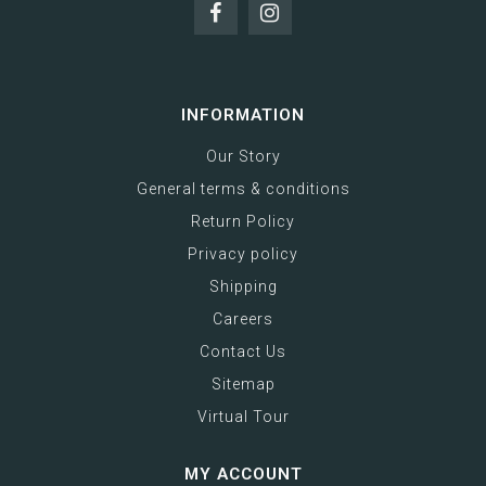
INFORMATION
Our Story
General terms & conditions
Return Policy
Privacy policy
Shipping
Careers
Contact Us
Sitemap
Virtual Tour
MY ACCOUNT