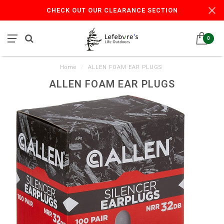
CHECK OUT OUR CLEARANCE SECTION
0
Home
/
ALLEN FOAM EAR PLUGS
ALLEN FOAM EAR PLUGS