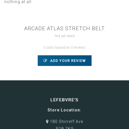
nothing at all.
ARCADE ATLAS STRETCH BELT
Not yet rated
0 stars based on 0 reviews
ADD YOUR REVIEW
LEFEBVRE'S
Store Location:
180 Shirreff Ave
P1B 7K9