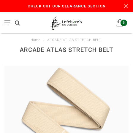
CHECK OUT OUR CLEARANCE SECTION
0
Home
/
ARCADE ATLAS STRETCH BELT
ARCADE ATLAS STRETCH BELT