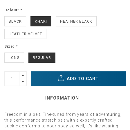
Colour:
*
BLACK
KHAKI
HEATHER BLACK
HEATHER VELVET
Size:
*
LONG
REGULAR
ADD TO CART
INFORMATION
Freedom in a belt. Fine-tuned from years of adventuring,
this performance stretch belt with a expertly crafted
buckle conforms to your body so well, it’s like wearing