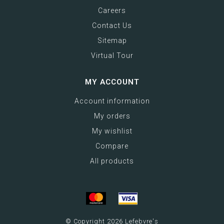
Careers
Contact Us
Sitemap
Virtual Tour
MY ACCOUNT
Account information
My orders
My wishlist
Compare
All products
© Copyright 2026 Lefebvre's