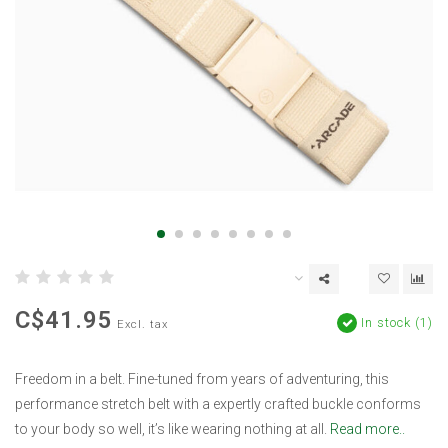
C$41.95
In stock (1)
Excl. tax
Freedom in a belt. Fine-tuned from years of adventuring, this
performance stretch belt with a expertly crafted buckle conforms
to your body so well, it’s like wearing nothing at all.
Read more..