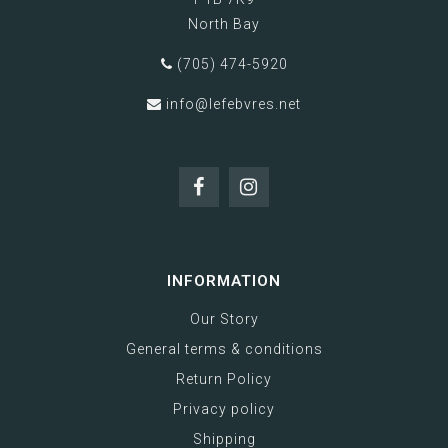
North Bay
(705) 474-5920
info@lefebvres.net
INFORMATION
Our Story
General terms & conditions
Return Policy
Privacy policy
Shipping