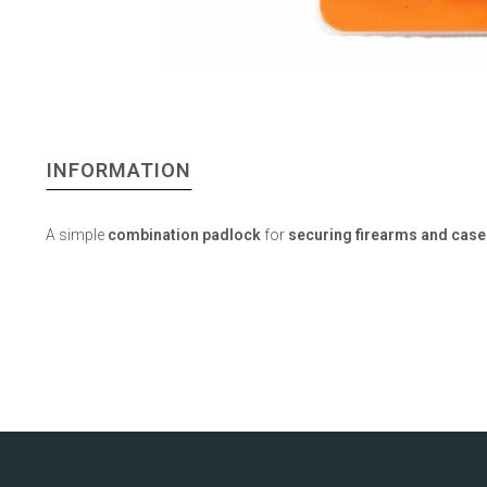
INFORMATION
A simple
combination padlock
for
securing firearms and case