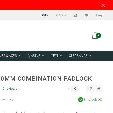
CAD
Login
0
VES & AXES
MARINE
YETI
CLEARANCE
30MM COMBINATION PADLOCK
0 reviews
In stock (6)
Excl. tax