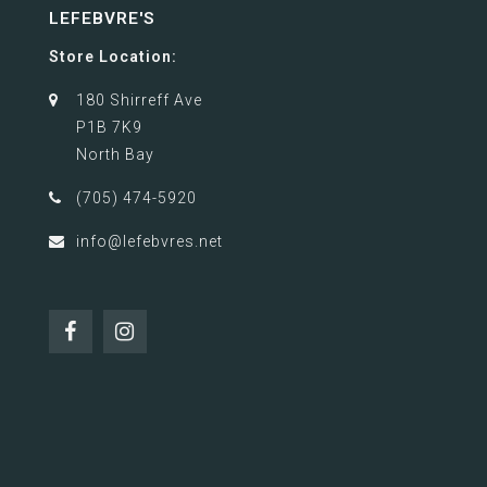
LEFEBVRE'S
Store Location:
180 Shirreff Ave
P1B 7K9
North Bay
(705) 474-5920
info@lefebvres.net