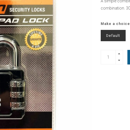
A simple combin
combination. 
Make a choice
Default