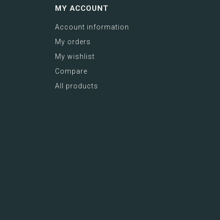
MY ACCOUNT
Account information
My orders
My wishlist
Compare
All products