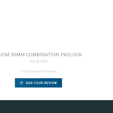
XIOM 30MM COMBINATION PADLOCK
Not yet rated
0 stars based on 0 reviews
ADD YOUR REVIEW