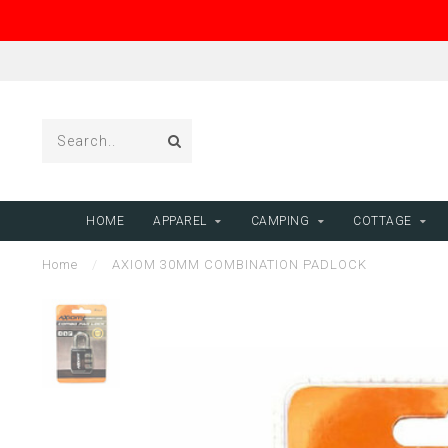
HOME
APPAREL
CAMPING
COTTAGE
Home
/
AXIOM 30MM COMBINATION PADLOCK