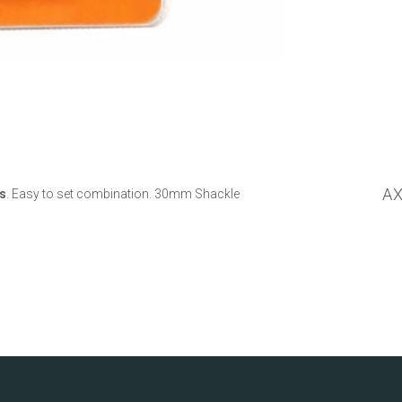
A
s
. Easy to set combination. 30mm Shackle