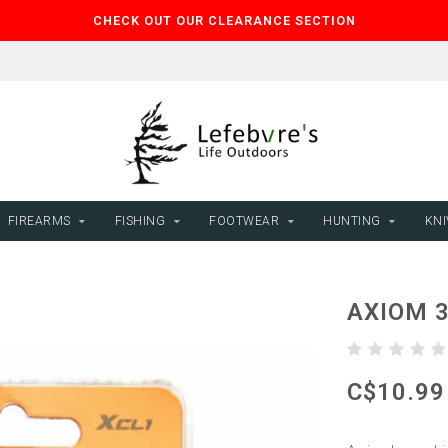
CHECK OUT OUR CLEARANCE SECTION
FIREARMS
FISHING
FOOTWEAR
HUNTING
KNI
AXIOM 
C$10.99