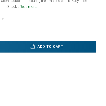
ation padlock for securing firearms and cases. Easy to set
30mm Shackle
Read more..
:
*
ADD TO CART