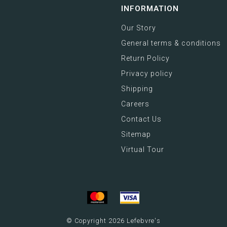
INFORMATION
Our Story
General terms & conditions
Return Policy
Privacy policy
Shipping
Careers
Contact Us
Sitemap
Virtual Tour
© Copyright 2026 Lefebvre's