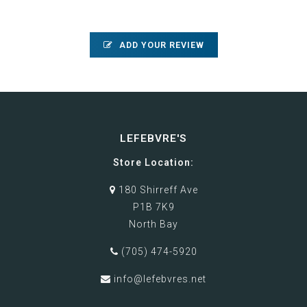
ADD YOUR REVIEW
LEFEBVRE'S
Store Location:
180 Shirreff Ave
P1B 7K9
North Bay
(705) 474-5920
info@lefebvres.net