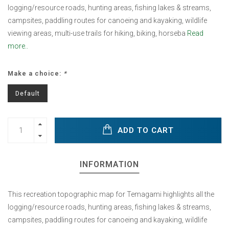
logging/resource roads, hunting areas, fishing lakes & streams,
campsites, paddling routes for canoeing and kayaking, wildlife
viewing areas, multi-use trails for hiking, biking, horseba
Read
more..
Make a choice:
*
Default
ADD TO CART
INFORMATION
This recreation topographic map for Temagami highlights all the
logging/resource roads, hunting areas, fishing lakes & streams,
campsites, paddling routes for canoeing and kayaking, wildlife