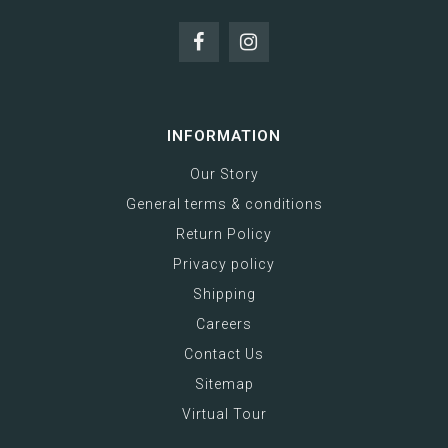
INFORMATION
Our Story
General terms & conditions
Return Policy
Privacy policy
Shipping
Careers
Contact Us
Sitemap
Virtual Tour