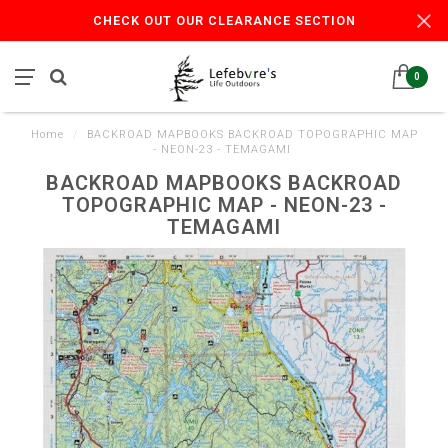
CHECK OUT OUR CLEARANCE SECTION
0
Home
/
BACKROAD MAPBOOKS BACKROAD TOPOGRAPHIC MAP
- NEON-23 - TEMAGAMI
BACKROAD MAPBOOKS BACKROAD
TOPOGRAPHIC MAP - NEON-23 -
TEMAGAMI