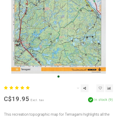
C$19.95
In stock (9)
Excl. tax
This recreation topographic map for Temagami highlights all the