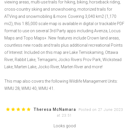
viewing areas, multi-use trails for hiking, biking, horseback riding,
cross-country skiing and snowshoeing, motorized trails for
ATVing and snowmobiling & more. Covering 3,040 km2 (1,170
mi2), this 1:85,000 scale map is available in digital or trackable PDF
format to use on several 3rd Party apps including Avenza, Locus
Maps and Topo Maps+. New features include Crown land areas,
countless new roads and trails plus additional recreational Points
of Interest. Included on this map are Lake Temiskaming, Ottawa
River, Rabbit Lake, Temagami, Jocko Rivers Prov Park, Wickstead
Lake, Marten Lake, Jocko River, Marten River and more!
This map also covers the following Wildlife Management Units:
WMU 28, WMU 40, WMU 41.
Theresa McNamara
Posted on 27 June 2023
at 23:51
Looks good