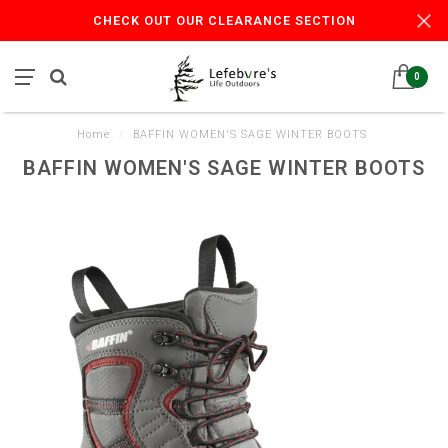
CHECK OUT OUR CLEARANCE SECTION
0
Home
/
BAFFIN WOMEN'S SAGE WINTER BOOTS
BAFFIN WOMEN'S SAGE WINTER BOOTS