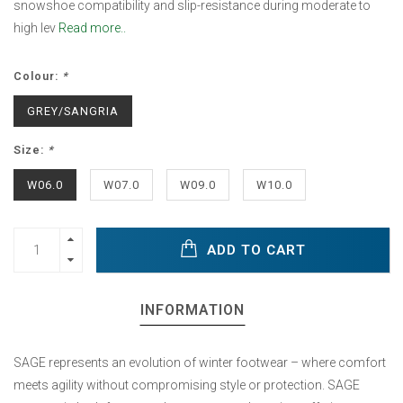
snowshoe compatibility and slip-resistance during moderate to
high lev
Read more..
Colour:
*
GREY/SANGRIA
Size:
*
W06.0
W07.0
W09.0
W10.0
ADD TO CART
INFORMATION
SAGE represents an evolution of winter footwear – where comfort
meets agility without compromising style or protection. SAGE