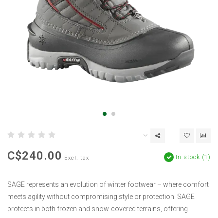
C$240.00
In stock (1)
Excl. tax
SAGE represents an evolution of winter footwear – where comfort
meets agility without compromising style or protection. SAGE
protects in both frozen and snow-covered terrains, offering