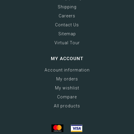
Shipping
Careers
Contact Us
Sitemap
Virtual Tour
MY ACCOUNT
Account information
My orders
My wishlist
Compare
All products