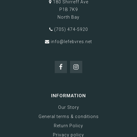
180 Shirreff Ave
P1B 7K9
North Bay
(705) 474-5920
info@lefebvres.net
INFORMATION
Our Story
General terms & conditions
Return Policy
Privacy policy