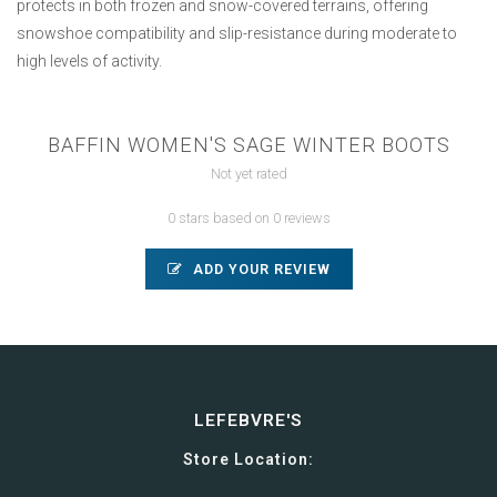
protects in both frozen and snow-covered terrains, offering
snowshoe compatibility and slip-resistance during moderate to
high levels of activity.
BAFFIN WOMEN'S SAGE WINTER BOOTS
Not yet rated
0 stars based on 0 reviews
ADD YOUR REVIEW
LEFEBVRE'S
Store Location: