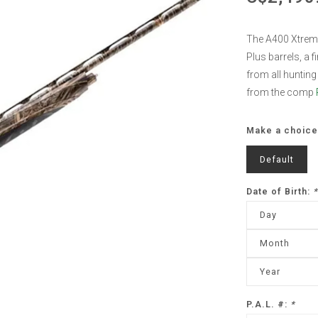
The A400 Xtreme
Plus barrels, a 
from all hunting 
from the comp
Make a choice
Default
Date of Birth:
*
Day
Month
Year
P.A.L. #:
*