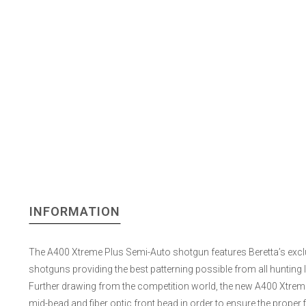
INFORMATION
The A400 Xtreme Plus Semi-Auto shotgun features Beretta’s exclusi
shotguns providing the best patterning possible from all hunting lo
Further drawing from the competition world, the new A400 Xtreme P
mid-bead and fiber optic front bead in order to ensure the proper fi