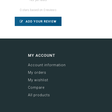
0 stars based on 0 reviews
ADD YOUR REVIEW
MY ACCOUNT
Account information
My orders
My wishlist
Compare
All products