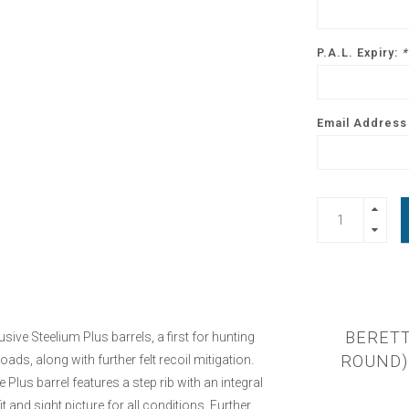
P.A.L. Expiry:
*
Email Address 
BERETT
ve Steelium Plus barrels, a first for hunting
ROUND) 
ads, along with further felt recoil mitigation.
lus barrel features a step rib with an integral
t and sight picture for all conditions. Further