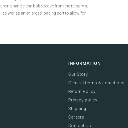
arging handle and bolt release from the factory to
, as well as an enlarged loading port to allow for
INFORMATION
Our Story
General terms & conditions
Return Policy
Privacy policy
Shipping
Careers
Contact Us