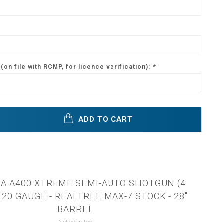
(on file with RCMP, for licence verification):
*
ADD TO CART
A A400 XTREME SEMI-AUTO SHOTGUN (4
20 GAUGE - REALTREE MAX-7 STOCK - 28"
BARREL
Not yet rated