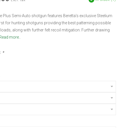
Excl. tax
 Plus Semi-Auto shotgun features Beretta’s exclusive Steelium
first for hunting shotguns providing the best patterning possible
loads, along with further felt recoil mitigation. Further drawing
Read more..
:
*