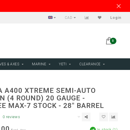
CAD
Login
0
VES & AXES
MARINE
YETI
CLEARANCE
A A400 XTREME SEMI-AUTO
 (4 ROUND) 20 GAUGE -
E MAX-7 STOCK - 28" BARREL
0 reviews
.00
In stock (1)