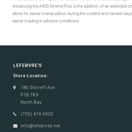
enhancing the A400 Xtreme Plus is the addition of an extended ch
allow for easier manipulation during the coldest and rainiest days
easier loading in adverse conditions.
LEFEBVRE'S
Store Location:
180 Shirreff Ave
P1B 7K9
North Bay
(705) 474-5920
info@lefebvres.net