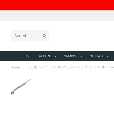
HOME
APPAREL
CAMPING
COTTAGE
Home
/
BERETTA A400 XTREME SEMI-AUTO SHOTGUN (4 RO