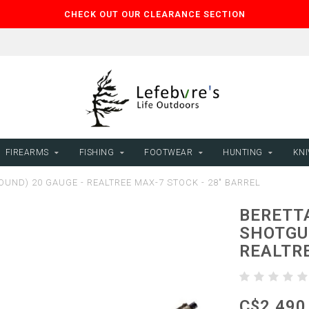
CHECK OUT OUR CLEARANCE SECTION
FIREARMS
FISHING
FOOTWEAR
HUNTING
KNI
UND) 20 GAUGE - REALTREE MAX-7 STOCK - 28" BARREL
BERETT
SHOTGUN
REALTRE
C$2,490