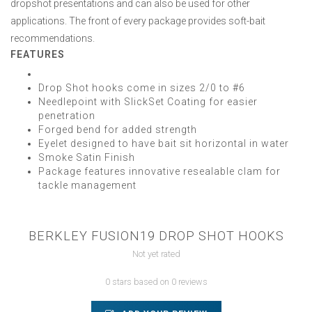
dropshot presentations and can also be used for other
applications. The front of every package provides soft-bait
recommendations.
FEATURES
Drop Shot hooks come in sizes 2/0 to #6
Needlepoint with SlickSet Coating for easier
penetration
Forged bend for added strength
Eyelet designed to have bait sit horizontal in water
Smoke Satin Finish
Package features innovative resealable clam for
tackle management
BERKLEY FUSION19 DROP SHOT HOOKS
Not yet rated
0 stars based on 0 reviews