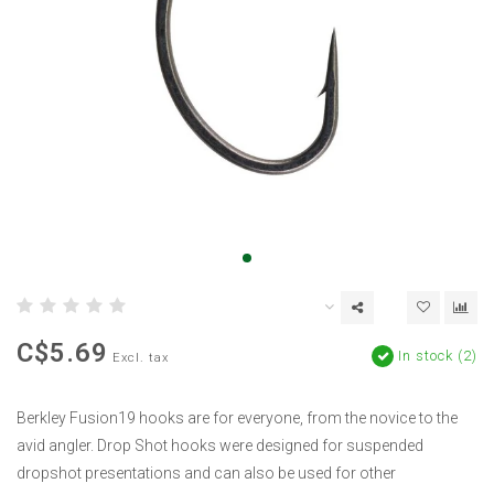
C$5.69
In stock (2)
Excl. tax
Berkley Fusion19 hooks are for everyone, from the novice to the
avid angler. Drop Shot hooks were designed for suspended
dropshot presentations and can also be used for other