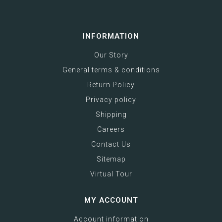
INFORMATION
Our Story
General terms & conditions
Return Policy
Privacy policy
Shipping
Careers
Contact Us
Sitemap
Virtual Tour
MY ACCOUNT
Account information