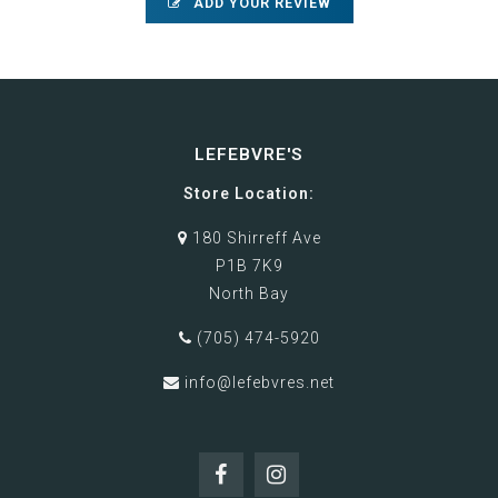
ADD YOUR REVIEW
LEFEBVRE'S
Store Location:
180 Shirreff Ave
P1B 7K9
North Bay
(705) 474-5920
info@lefebvres.net