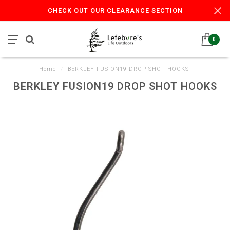
CHECK OUT OUR CLEARANCE SECTION
0
Home
/
BERKLEY FUSION19 DROP SHOT HOOKS
BERKLEY FUSION19 DROP SHOT HOOKS