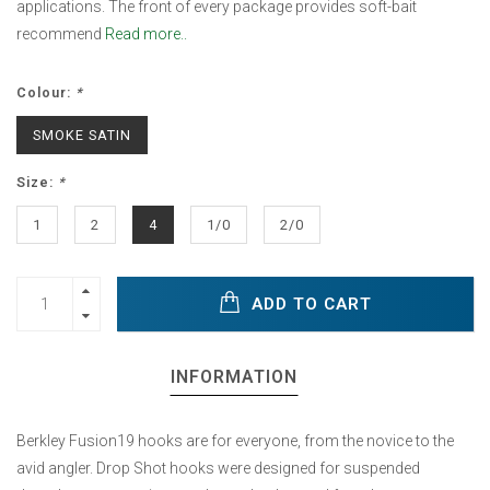
applications. The front of every package provides soft-bait
recommend
Read more..
Colour:
*
SMOKE SATIN
Size:
*
1
2
4
1/0
2/0
ADD TO CART
INFORMATION
Berkley Fusion19 hooks are for everyone, from the novice to the
avid angler. Drop Shot hooks were designed for suspended