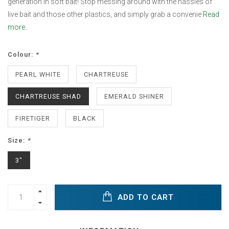
generation in soft bait! Stop messing around with the hassles of
live bait and those other plastics, and simply grab a convenie
Read
more..
Colour:
*
PEARL WHITE
CHARTREUSE
CHARTREUSE SHAD
EMERALD SHINER
FIRETIGER
BLACK
Size:
*
3"
ADD TO CART