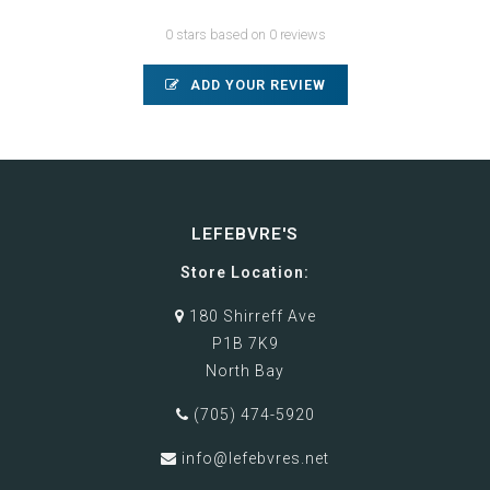
0 stars based on 0 reviews
ADD YOUR REVIEW
LEFEBVRE'S
Store Location:
180 Shirreff Ave
P1B 7K9
North Bay
(705) 474-5920
info@lefebvres.net