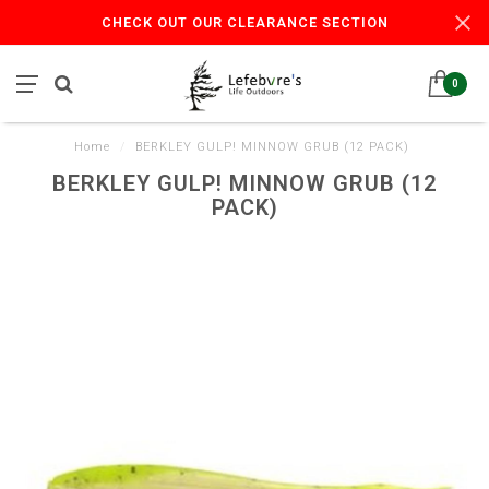
CHECK OUT OUR CLEARANCE SECTION
0
Home
/
BERKLEY GULP! MINNOW GRUB (12 PACK)
BERKLEY GULP! MINNOW GRUB (12
PACK)