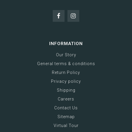
INFORMATION
Our Story
General terms & conditions
Return Policy
Privacy policy
Shipping
Careers
Contact Us
Sitemap
Virtual Tour