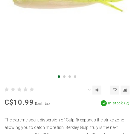
C$10.99
In stock (2)
Excl. tax
The extreme scent dispersion of Gulp!® expands the strike zone
allowing you to catch more fish! Berkley Gulp! truly is the next