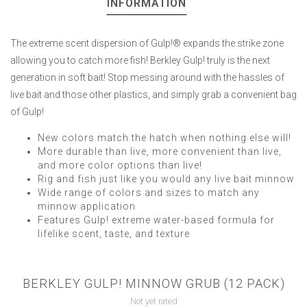
INFORMATION
The extreme scent dispersion of Gulp!® expands the strike zone
allowing you to catch more fish! Berkley Gulp! truly is the next
generation in soft bait! Stop messing around with the hassles of
live bait and those other plastics, and simply grab a convenient bag
of Gulp!
New colors match the hatch when nothing else will!
More durable than live, more convenient than live,
and more color options than live!
Rig and fish just like you would any live bait minnow
Wide range of colors and sizes to match any
minnow application
Features Gulp! extreme water-based formula for
lifelike scent, taste, and texture
BERKLEY GULP! MINNOW GRUB (12 PACK)
Not yet rated