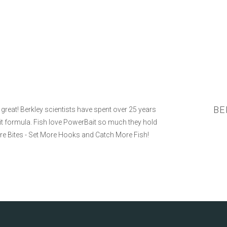
BE
eat! Berkley scientists have spent over 25 years
Bait formula. Fish love PowerBait so much they hold
ore Bites - Set More Hooks and Catch More Fish!