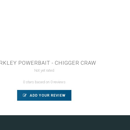
RKLEY POWERBAIT - CHIGGER CRAW
Not yet rated
0 stars based on 0 reviews
ADD YOUR REVIEW