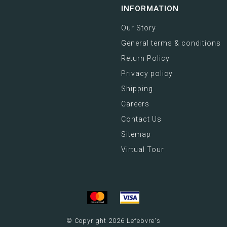
INFORMATION
Our Story
General terms & conditions
Return Policy
Privacy policy
Shipping
Careers
Contact Us
Sitemap
Virtual Tour
© Copyright 2026 Lefebvre's