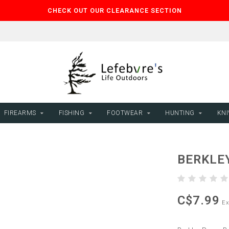
CHECK OUT OUR CLEARANCE SECTION
FIREARMS
FISHING
FOOTWEAR
HUNTING
KNI
BERKLE
C$7.99
Ex