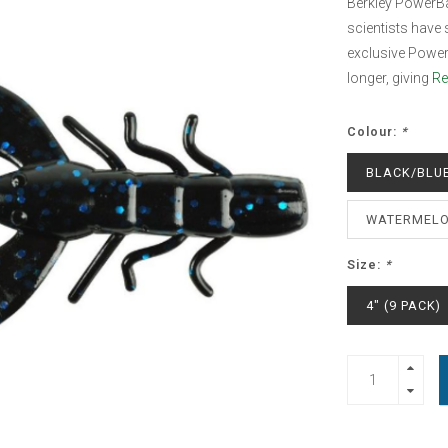
Berkley PowerBa
scientists have s
exclusive Power
longer, giving
Re
Colour:
*
BLACK/BLUE
WATERMELO
Size:
*
4" (9 PACK)