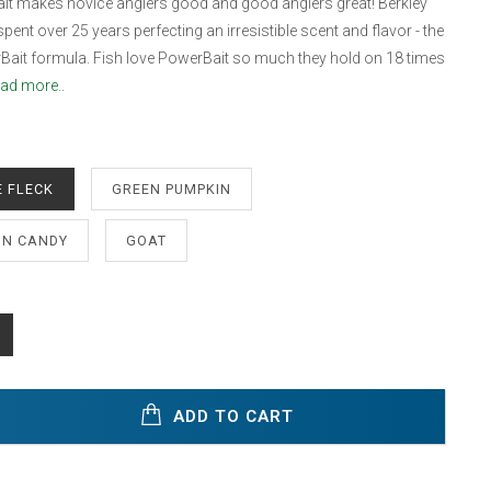
it makes novice anglers good and good anglers great! Berkley
pent over 25 years perfecting an irresistible scent and flavor - the
Bait formula. Fish love PowerBait so much they hold on 18 times
ad more..
 FLECK
GREEN PUMPKIN
N CANDY
GOAT
ADD TO CART