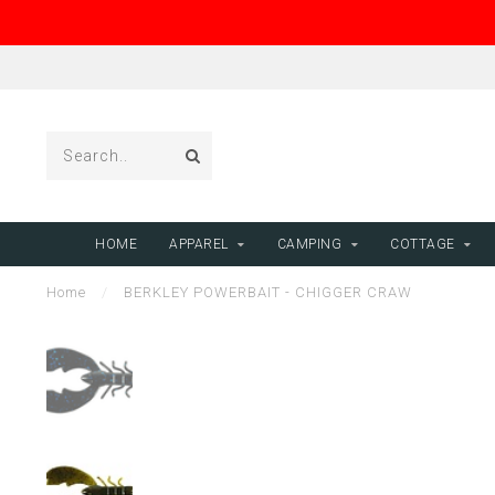
HOME
APPAREL
CAMPING
COTTAGE
Home
/
BERKLEY POWERBAIT - CHIGGER CRAW