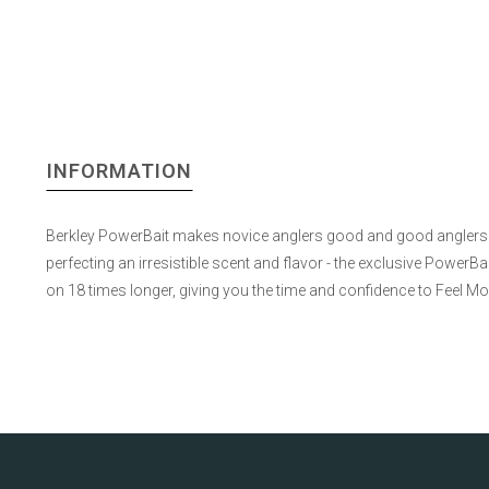
INFORMATION
Berkley PowerBait makes novice anglers good and good anglers gr
perfecting an irresistible scent and flavor - the exclusive Power
on 18 times longer, giving you the time and confidence to Feel M