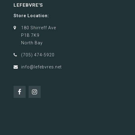
LEFEBVRE'S
Store Location:
180 Shirreff Ave
P1B 7K9
North Bay
(705) 474-5920
info@lefebvres.net