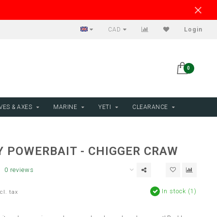
CAD
Login
0
VES & AXES
MARINE
YETI
CLEARANCE
Y POWERBAIT - CHIGGER CRAW
0 reviews
In stock (1)
cl. tax