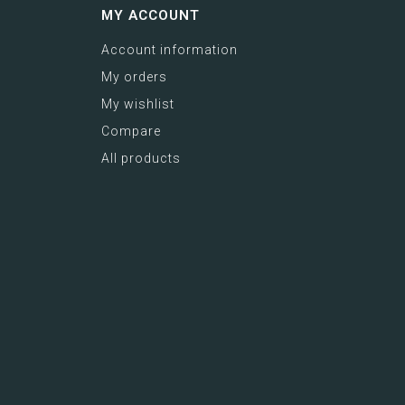
MY ACCOUNT
Account information
My orders
My wishlist
Compare
All products