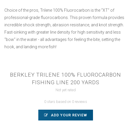
Choice of the pros, Trilene 100% Fluorocarbon is the “XT” of
professional-grade fluorocarbons. This proven formula provides
incredible shock strength, abrasion resistance, and knot strength.
Fast-sinking with greater line density for high sensitivity and less
“bow” in the water - all advantages for feeling the bite, setting the
hook, and landing more fish!
BERKLEY TRILENE 100% FLUOROCARBON
FISHING LINE 200 YARDS
Not yet rated
0 stars based on 0 reviews
ADD YOUR REVIEW