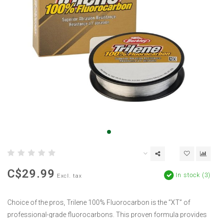
C$29.99
In stock (3)
Excl. tax
Choice of the pros, Trilene 100% Fluorocarbon is the “XT” of
professional-grade fluorocarbons. This proven formula provides