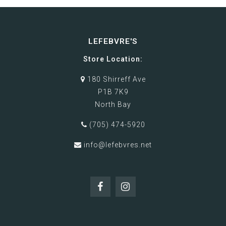
LEFEBVRE'S
Store Location:
180 Shirreff Ave
P1B 7K9
North Bay
(705) 474-5920
info@lefebvres.net