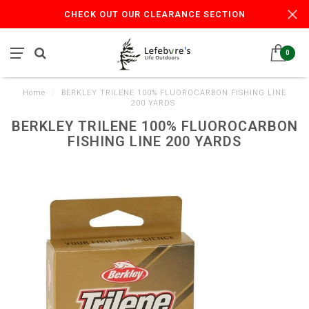
CHECK OUT OUR CLEARANCE SECTION
0
Home
/
BERKLEY TRILENE 100% FLUOROCARBON FISHING LINE
200 YARDS
BERKLEY TRILENE 100% FLUOROCARBON
FISHING LINE 200 YARDS