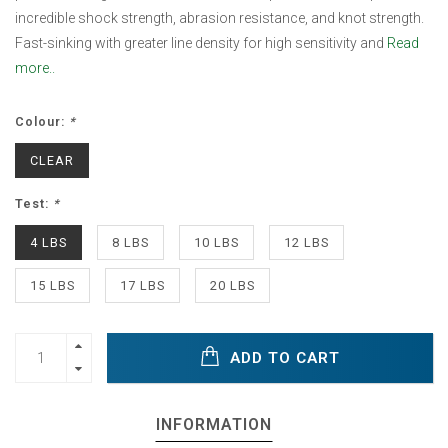
incredible shock strength, abrasion resistance, and knot strength.
Fast-sinking with greater line density for high sensitivity and
Read
more..
Colour:
*
CLEAR
Test:
*
4 LBS
8 LBS
10 LBS
12 LBS
15 LBS
17 LBS
20 LBS
ADD TO CART
INFORMATION