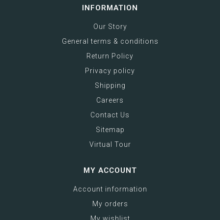
INFORMATION
Our Story
General terms & conditions
Return Policy
Privacy policy
Shipping
Careers
Contact Us
Sitemap
Virtual Tour
MY ACCOUNT
Account information
My orders
My wishlist