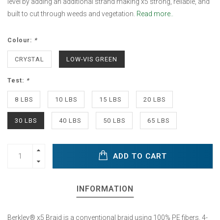
level by adding an additional strand making x5 strong, reliable, and
built to cut through weeds and vegetation.
Read more..
Colour:
*
CRYSTAL
LOW-VIS GREEN
Test:
*
8 LBS
10 LBS
15 LBS
20 LBS
30 LBS
40 LBS
50 LBS
65 LBS
ADD TO CART
INFORMATION
Berkley® x5 Braid is a conventional braid using 100% PE fibers. 4-