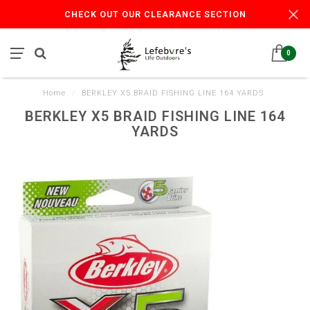
CHECK OUT OUR CLEARANCE SECTION
0
Home
/
BERKLEY X5 BRAID FISHING LINE 164 YARDS
BERKLEY X5 BRAID FISHING LINE 164
YARDS