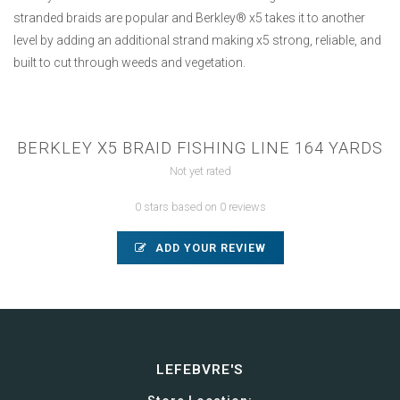
stranded braids are popular and Berkley® x5 takes it to another
level by adding an additional strand making x5 strong, reliable, and
built to cut through weeds and vegetation.
BERKLEY X5 BRAID FISHING LINE 164 YARDS
Not yet rated
0 stars based on 0 reviews
ADD YOUR REVIEW
LEFEBVRE'S