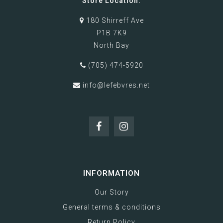
Store Location:
180 Shirreff Ave
P1B 7K9
North Bay
(705) 474-5920
info@lefebvres.net
INFORMATION
Our Story
General terms & conditions
Return Policy