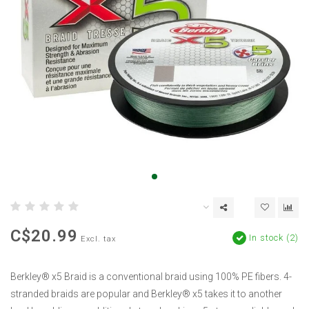
C$20.99
In stock (2)
Excl. tax
Berkley® x5 Braid is a conventional braid using 100% PE fibers. 4-
stranded braids are popular and Berkley® x5 takes it to another