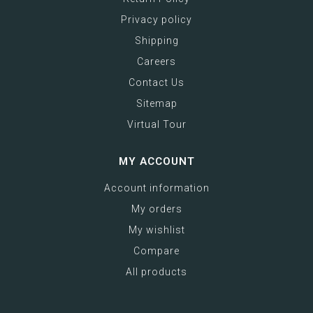
Privacy policy
Shipping
Careers
Contact Us
Sitemap
Virtual Tour
MY ACCOUNT
Account information
My orders
My wishlist
Compare
All products