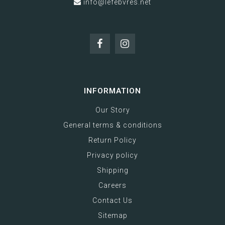
info@lefebvres.net
INFORMATION
Our Story
General terms & conditions
Return Policy
Privacy policy
Shipping
Careers
Contact Us
Sitemap