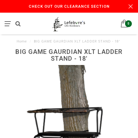
CHECK OUT OUR CLEARANCE SECTION
0
Home
/
BIG GAME GAURDIAN XLT LADDER STAND - 18'
BIG GAME GAURDIAN XLT LADDER
STAND - 18'