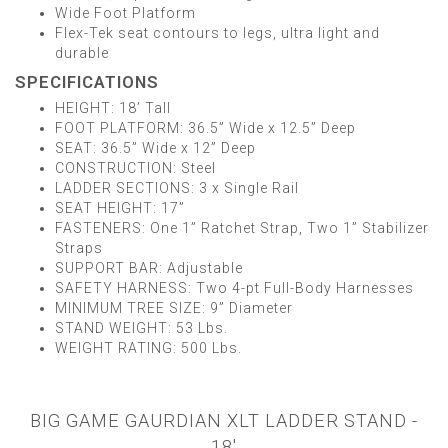
Wide Foot Platform
Flex-Tek seat contours to legs, ultra light and
durable
SPECIFICATIONS
HEIGHT: 18’ Tall
FOOT PLATFORM: 36.5” Wide x 12.5” Deep
SEAT: 36.5” Wide x 12” Deep
CONSTRUCTION: Steel
LADDER SECTIONS: 3 x Single Rail
SEAT HEIGHT: 17”
FASTENERS: One 1” Ratchet Strap, Two 1” Stabilizer
Straps
SUPPORT BAR: Adjustable
SAFETY HARNESS: Two 4-pt Full-Body Harnesses
MINIMUM TREE SIZE: 9” Diameter
STAND WEIGHT: 53 Lbs.
WEIGHT RATING: 500 Lbs.
BIG GAME GAURDIAN XLT LADDER STAND -
18'