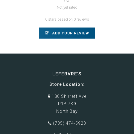
Not yet rated
0 stars based on 0 reviews
ADD YOUR REVIEW
LEFEBVRE'S
Store Location:
180 Shirreff Ave
P1B 7K9
North Bay
(705) 474-5920