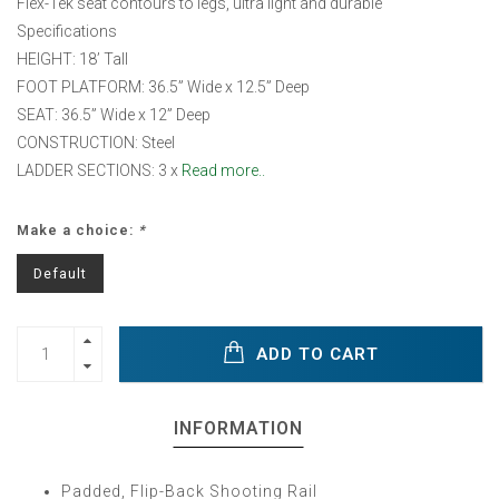
Flex-Tek seat contours to legs, ultra light and durable
Specifications
HEIGHT: 18’ Tall
FOOT PLATFORM: 36.5” Wide x 12.5” Deep
SEAT: 36.5” Wide x 12” Deep
CONSTRUCTION: Steel
LADDER SECTIONS: 3 x
Read more..
Make a choice:
*
Default
ADD TO CART
INFORMATION
Padded, Flip-Back Shooting Rail