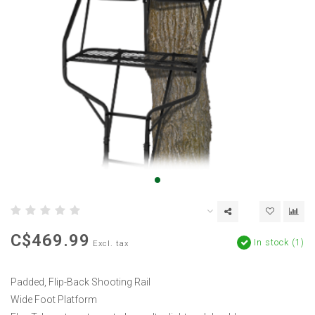
C$469.99
In stock (1)
Excl. tax
Padded, Flip-Back Shooting Rail
Wide Foot Platform