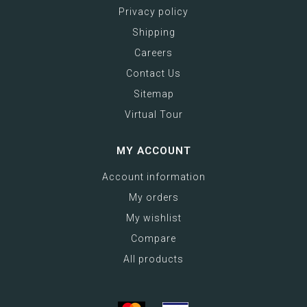
Privacy policy
Shipping
Careers
Contact Us
Sitemap
Virtual Tour
MY ACCOUNT
Account information
My orders
My wishlist
Compare
All products