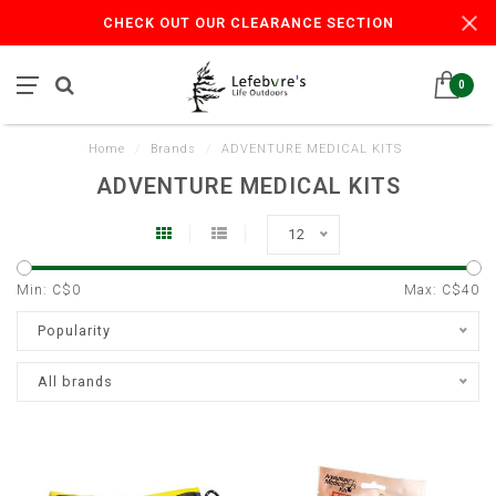
CHECK OUT OUR CLEARANCE SECTION
0
Home
/
Brands
/
ADVENTURE MEDICAL KITS
ADVENTURE MEDICAL KITS
12
Min: C$
0
Max: C$
40
Popularity
All brands