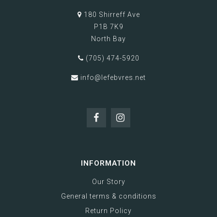
180 Shirreff Ave
P1B 7K9
North Bay
(705) 474-5920
info@lefebvres.net
INFORMATION
Our Story
General terms & conditions
Return Policy