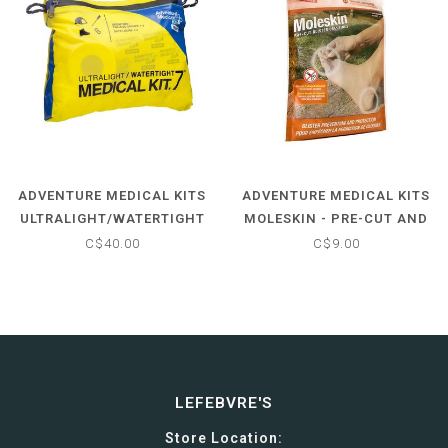
ADVENTURE MEDICAL KITS
ADVENTURE MEDICAL KITS
ULTRALIGHT/WATERTIGHT
MOLESKIN - PRE-CUT AND
.7
SHAPED
C$40.00
C$9.00
LEFEBVRE'S
Store Location: