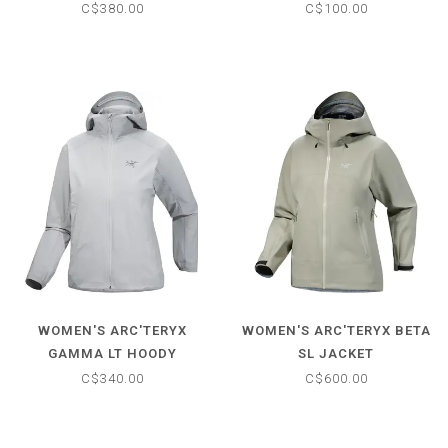
SLEEVE
C$380.00
C$100.00
WOMEN'S ARC'TERYX
WOMEN'S ARC'TERYX BETA
GAMMA LT HOODY
SL JACKET
C$340.00
C$600.00