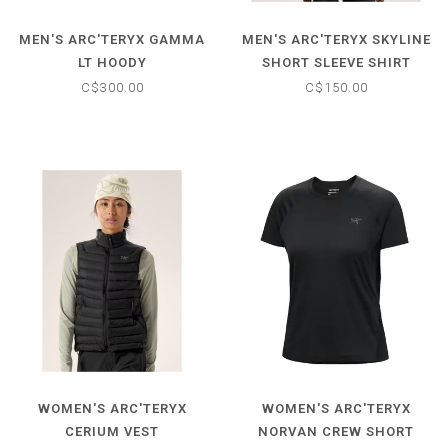
MEN'S ARC'TERYX GAMMA
MEN'S ARC'TERYX SKYLINE
LT HOODY
SHORT SLEEVE SHIRT
C$300.00
C$150.00
WOMEN'S ARC'TERYX
WOMEN'S ARC'TERYX
CERIUM VEST
NORVAN CREW SHORT