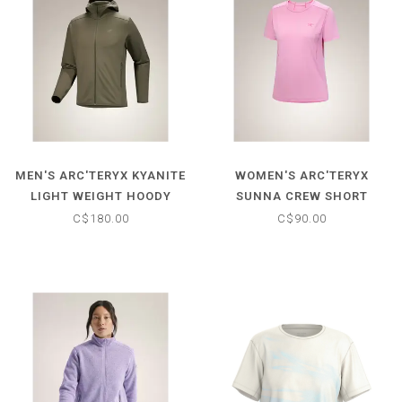
MEN'S ARC'TERYX KYANITE
WOMEN'S ARC'TERYX
LIGHT WEIGHT HOODY
SUNNA CREW SHORT
SLEEVE
C$180.00
C$90.00