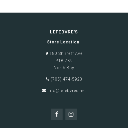
LEFEBVRE'S
Store Location:
180 Shirreff Ave
P1B 7K9
North Bay
(705) 474-5920
info@lefebvres.net