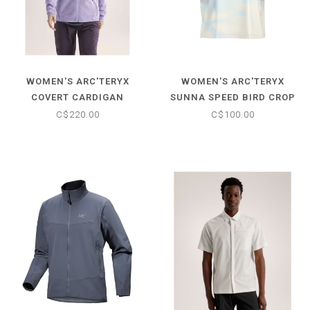
WOMEN'S ARC'TERYX
WOMEN'S ARC'TERYX
COVERT CARDIGAN
SUNNA SPEED BIRD CROP
C$220.00
C$100.00