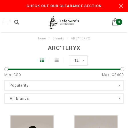
CHECK OUT OUR CLEARANCE SECTION
0
Home
/
Brands
/
ARC'TERYX
ARC'TERYX
12
Min: C$
0
Max: C$
600
Popularity
All brands