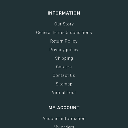
INFORMATION
Our Story
General terms & conditions
Return Policy
Privacy policy
Shipping
Careers
Contact Us
Sitemap
Virtual Tour
MY ACCOUNT
Account information
My orders