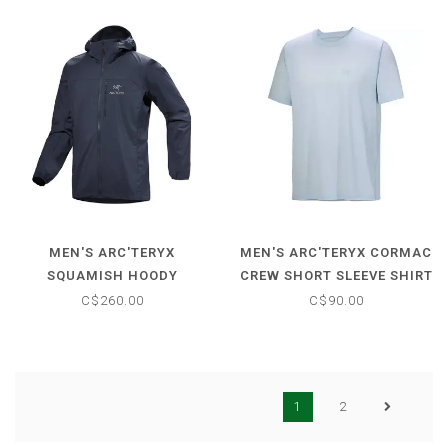
MEN'S ARC'TERYX
MEN'S ARC'TERYX CORMAC
SQUAMISH HOODY
CREW SHORT SLEEVE SHIRT
C$260.00
C$90.00
1
2