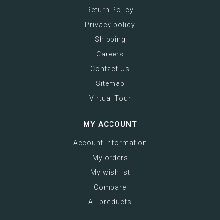
Return Policy
Privacy policy
Shipping
Careers
Contact Us
Sitemap
Virtual Tour
MY ACCOUNT
Account information
My orders
My wishlist
Compare
All products