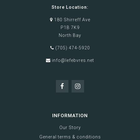
Store Location:
180 Shirreff Ave
P1B 7K9
North Bay
(705) 474-5920
info@lefebvres.net
INFORMATION
Our Story
General terms & conditions