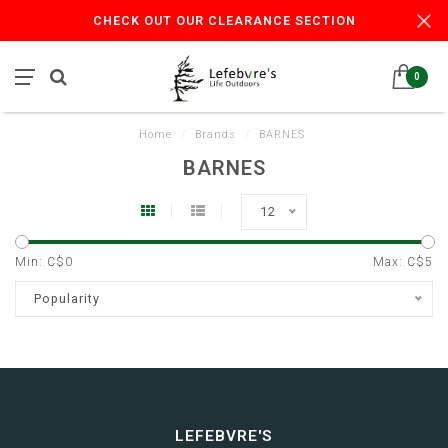
CHECK OUT OUR CLEARANCE SECTION
0
Home
/
Brands
/
BARNES
BARNES
12
Min: C$
0
Max: C$
5
Popularity
LEFEBVRE'S