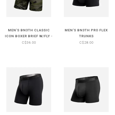
MEN'S BN3TH CLASSIC
MEN'S BN3TH PRO FLEX
ICON BOXER BRIEF W/FLY -
TRUNKS
PRINT
C$36.00
C$28.00