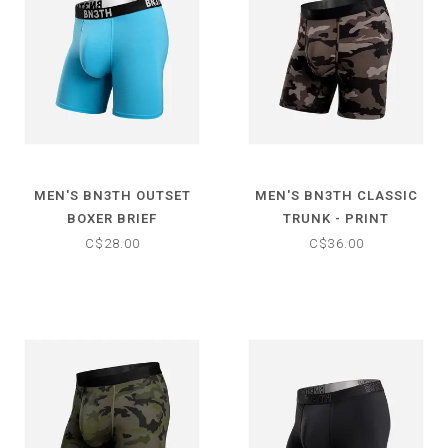
MEN'S BN3TH OUTSET
MEN'S BN3TH CLASSIC
BOXER BRIEF
TRUNK - PRINT
C$28.00
C$36.00