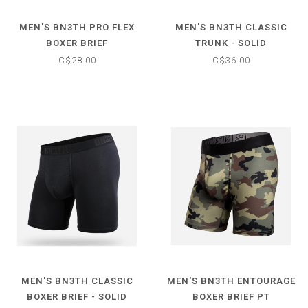
MEN'S BN3TH PRO FLEX
MEN'S BN3TH CLASSIC
BOXER BRIEF
TRUNK - SOLID
C$28.00
C$36.00
MEN'S BN3TH CLASSIC
MEN'S BN3TH ENTOURAGE
BOXER BRIEF - SOLID
BOXER BRIEF PT