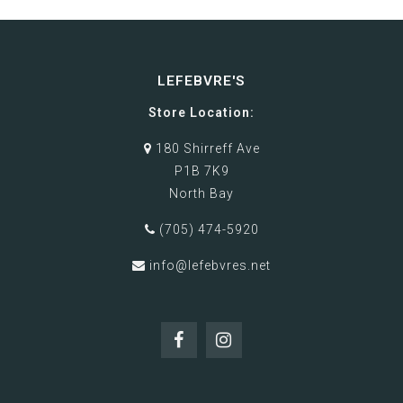
LEFEBVRE'S
Store Location:
180 Shirreff Ave
P1B 7K9
North Bay
(705) 474-5920
info@lefebvres.net