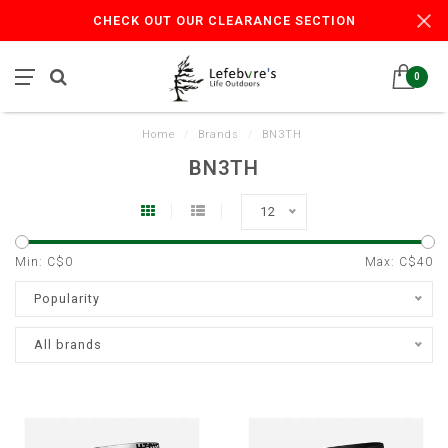
CHECK OUT OUR CLEARANCE SECTION
0
Home
/
Brands
/
BN3TH
BN3TH
12
Min: C$
0
Max: C$
40
Popularity
All brands