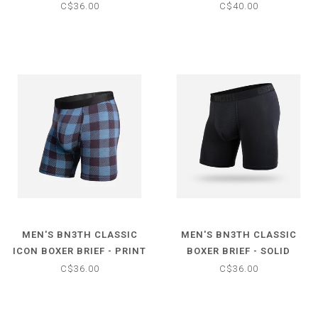
C$36.00
C$40.00
MEN'S BN3TH CLASSIC
MEN'S BN3TH CLASSIC
ICON BOXER BRIEF - PRINT
BOXER BRIEF - SOLID
C$36.00
C$36.00