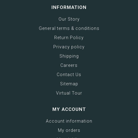
INFORMATION
Our Story
General terms & conditions
Return Policy
Privacy policy
Shipping
Careers
Contact Us
Sitemap
Virtual Tour
MY ACCOUNT
Account information
My orders