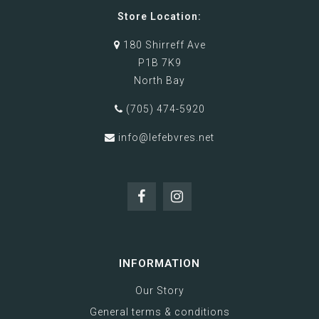
Store Location:
180 Shirreff Ave
P1B 7K9
North Bay
(705) 474-5920
info@lefebvres.net
INFORMATION
Our Story
General terms & conditions