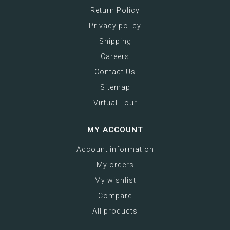
Return Policy
Privacy policy
Shipping
Careers
Contact Us
Sitemap
Virtual Tour
MY ACCOUNT
Account information
My orders
My wishlist
Compare
All products