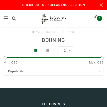
CHECK OUT OUR CLEARANCE SECTION
0
Home
/
Brands
/
BOHNING
BOHNING
12
Min: C$
0
Max: C$
5
Popularity
LEFEBVRE'S