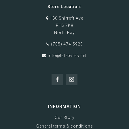
Store Location:
180 Shirreff Ave
P1B 7K9
North Bay
(705) 474-5920
info@lefebvres.net
INFORMATION
Our Story
General terms & conditions