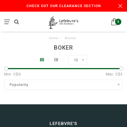
CHECK OUT OUR CLEARANCE SECTION
0
Home
/
Brands
BOKER
12
Min: C$
0
Max: C$
5
Popularity
LEFEBVRE'S