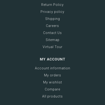
Return Policy
Privacy policy
Shipping
Careers
Contact Us
Sitemap
Virtual Tour
MY ACCOUNT
Account information
My orders
My wishlist
Compare
All products