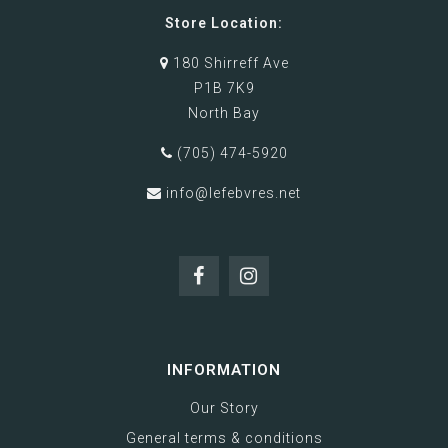
Store Location:
180 Shirreff Ave
P1B 7K9
North Bay
(705) 474-5920
info@lefebvres.net
INFORMATION
Our Story
General terms & conditions