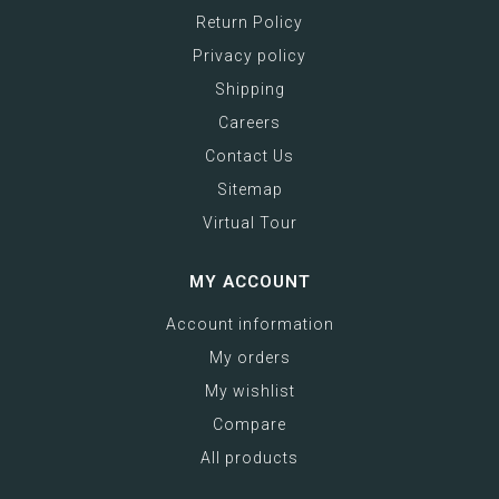
Return Policy
Privacy policy
Shipping
Careers
Contact Us
Sitemap
Virtual Tour
MY ACCOUNT
Account information
My orders
My wishlist
Compare
All products