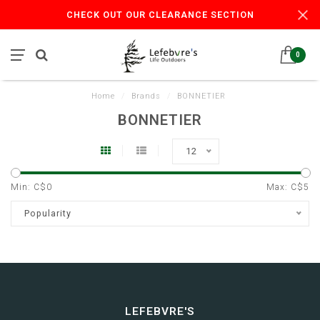
CHECK OUT OUR CLEARANCE SECTION
0
Home
/
Brands
/
BONNETIER
BONNETIER
12
Min: C$
0
Max: C$
5
Popularity
LEFEBVRE'S