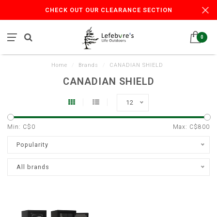
CHECK OUT OUR CLEARANCE SECTION
0
Home
/
Brands
/
CANADIAN SHIELD
CANADIAN SHIELD
12
Min: C$
0
Max: C$
800
Popularity
All brands