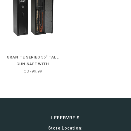
GRANITE SERIES 55" TALL
GUN SAFE WITH
ELECTRONIC LOCK & FIRE
C$799.99
RATED PROTECTION (12
GUN CAPACITY)
LEFEBVRE'S
Store Location: