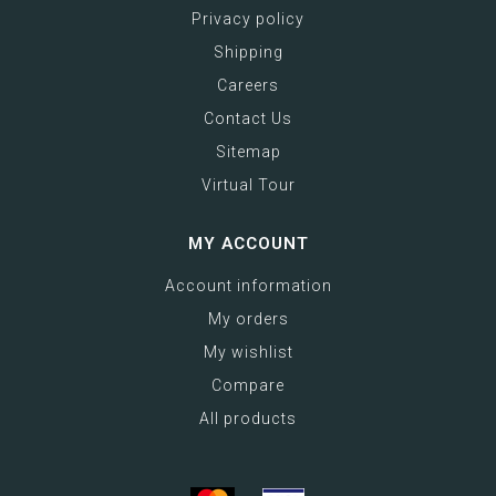
Privacy policy
Shipping
Careers
Contact Us
Sitemap
Virtual Tour
MY ACCOUNT
Account information
My orders
My wishlist
Compare
All products