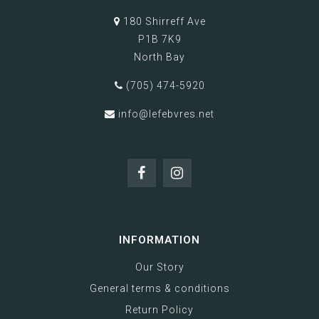
180 Shirreff Ave
P1B 7K9
North Bay
(705) 474-5920
info@lefebvres.net
INFORMATION
Our Story
General terms & conditions
Return Policy