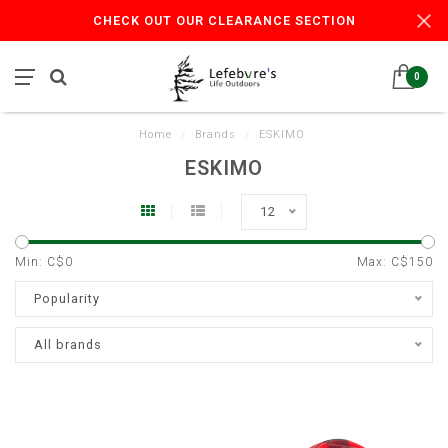
CHECK OUT OUR CLEARANCE SECTION
0
Home
/
Brands
/
ESKIMO
ESKIMO
12
Min: C$
0
Max: C$
150
Popularity
All brands