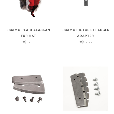
ESKIMO PLAID ALASKAN
ESKIMO PISTOL BIT AUGER
FUR HAT
ADAPTER
C$82.00
C$39.99