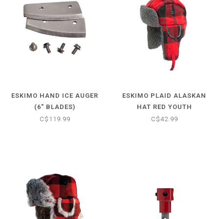
ESKIMO HAND ICE AUGER
ESKIMO PLAID ALASKAN
(6" BLADES)
HAT RED YOUTH
C$119.99
C$42.99