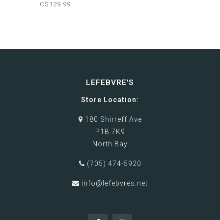
C$129.99
LEFEBVRE'S
Store Location:
180 Shirreff Ave
P1B 7K9
North Bay
(705) 474-5920
info@lefebvres.net