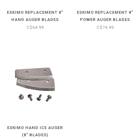
ESKIMO REPLACEMENT 8"
ESKIMO REPLACEMENT 8"
HAND AUGER BLADES
POWER AUGER BLADES
C$64.99
C$74.99
ESKIMO HAND ICE AUGER
(8" BLADES)