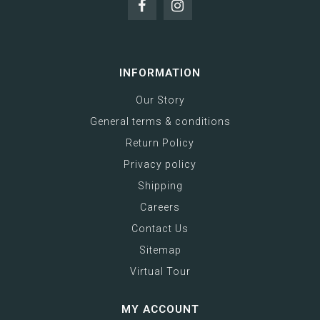
INFORMATION
Our Story
General terms & conditions
Return Policy
Privacy policy
Shipping
Careers
Contact Us
Sitemap
Virtual Tour
MY ACCOUNT