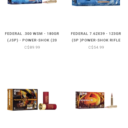
FEDERAL .300 WSM - 180GR
FEDERAL 7.62X39 - 123GR
(JSP) - POWER-SHOK (20
(SP )POWER-SHOK RIFLE
CARTRIDGES)
(20 CARTRIDGES)
C$89.99
C$54.99