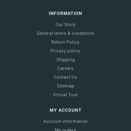
INFORMATION
Our Story
General terms & conditions
Return Policy
Privacy policy
Shipping
Careers
Contact Us
Sitemap
Virtual Tour
MY ACCOUNT
Account information
My orders