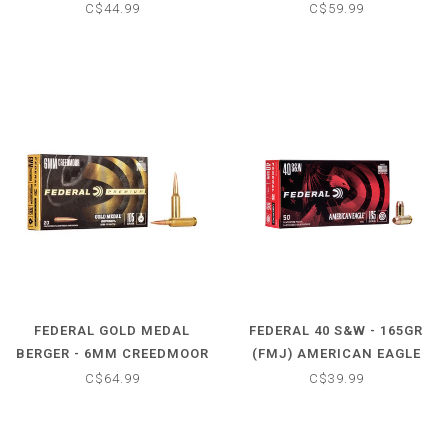
STEEL WATERFOWL LOAD
SIERRA MATCHKIND (20
C$44.99
C$59.99
(25 SHOTSHELLS)
CARTRIDGES)
FEDERAL GOLD MEDAL
FEDERAL 40 S&W - 165GR
BERGER - 6MM CREEDMOOR
(FMJ) AMERICAN EAGLE
- 105GR (20 CARTRIDGES)
(50 CARTRIDGES)
C$64.99
C$39.99