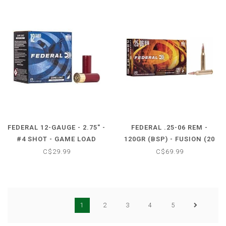
FEDERAL 12-GAUGE - 2.75" -
FEDERAL .25-06 REM -
#4 SHOT - GAME LOAD
120GR (BSP) - FUSION (20
UPLAND HEAVY FIELD (25
CARTRIDGES)
C$29.99
C$69.99
SHOTSHELLS)
1
2
3
4
5