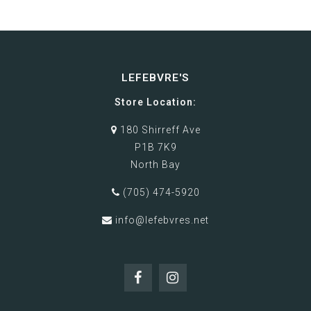
LEFEBVRE'S
Store Location:
180 Shirreff Ave
P1B 7K9
North Bay
(705) 474-5920
info@lefebvres.net