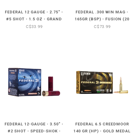
FEDERAL 12 GAUGE - 2.75" -
FEDERAL .300 WIN MAG -
#5 SHOT - 1.5 OZ - GRAND
165GR (BSP) - FUSION (20
SLAM (10 SHOTSHELLS)
CARTRIDGES)
C$33.99
C$73.99
FEDERAL 12-GAUGE - 3.50" -
FEDERAL 6.5 CREEDMOOR
#2 SHOT - SPEED-SHOK -
140 GR (HP) - GOLD MEDAL