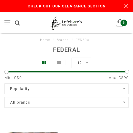
CHECK OUT OUR CLEARANCE SECTION
0
Home
/
Brands
/
FEDERAL
FEDERAL
12
Min: C$
0
Max: C$
90
Popularity
All brands