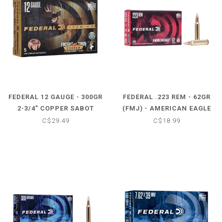
FEDERAL 12 GAUGE - 300GR
FEDERAL .223 REM - 62GR
2-3/4" COPPER SABOT
(FMJ) - AMERICAN EAGLE
SLUG FREIGHT TRAIN (5
(20 CARTRIDGES)
C$29.49
C$18.99
ROUND)