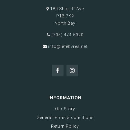
180 Shirreff Ave
P1B 7K9
North Bay
(705) 474-5920
info@lefebvres.net
INFORMATION
Our Story
General terms & conditions
Return Policy