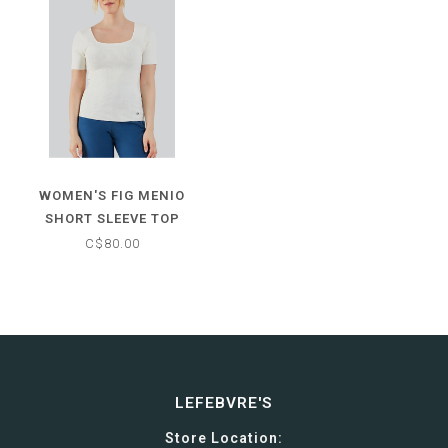
WOMEN'S FIG MENIO
SHORT SLEEVE TOP
C$80.00
LEFEBVRE'S
Store Location: