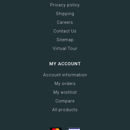
Privacy policy
Shipping
Careers
Contact Us
Sitemap
Virtual Tour
MY ACCOUNT
Account information
My orders
My wishlist
Compare
All products