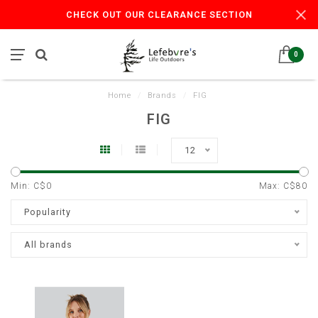
CHECK OUT OUR CLEARANCE SECTION
0
Home
/
Brands
/
FIG
FIG
12
Min: C$
0
Max: C$
80
Popularity
All brands