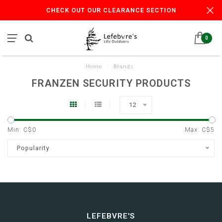
CHECK OUT OUR CLEARANCE SECTION
0
Home
/
Brands
FRANZEN SECURITY PRODUCTS
12
Min: C$
0
Max: C$
5
Popularity
LEFEBVRE'S