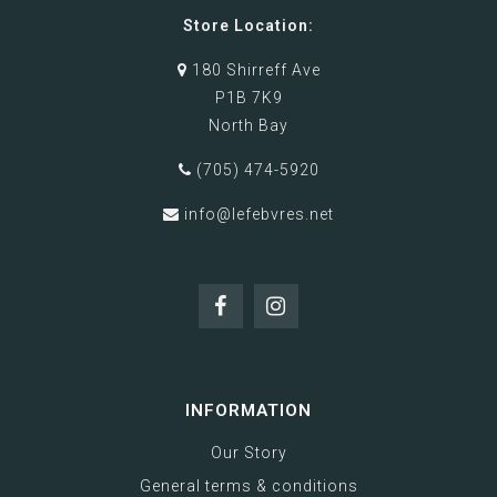
Store Location:
180 Shirreff Ave
P1B 7K9
North Bay
(705) 474-5920
info@lefebvres.net
INFORMATION
Our Story
General terms & conditions