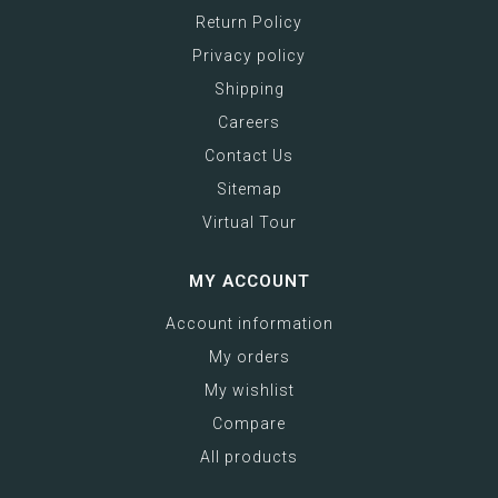
Return Policy
Privacy policy
Shipping
Careers
Contact Us
Sitemap
Virtual Tour
MY ACCOUNT
Account information
My orders
My wishlist
Compare
All products