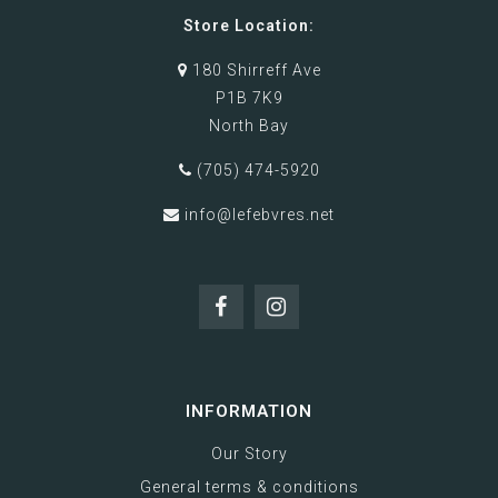
Store Location:
180 Shirreff Ave
P1B 7K9
North Bay
(705) 474-5920
info@lefebvres.net
INFORMATION
Our Story
General terms & conditions