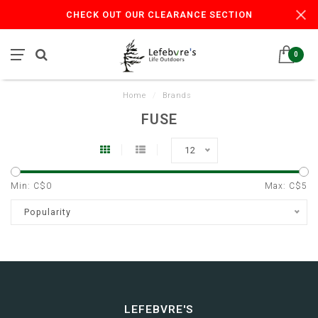
CHECK OUT OUR CLEARANCE SECTION
0
Home
/
Brands
FUSE
12
Min: C$
0
Max: C$
5
Popularity
LEFEBVRE'S