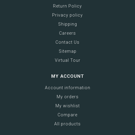
Return Policy
Privacy policy
Shipping
Careers
Contact Us
Sitemap
Virtual Tour
MY ACCOUNT
Account information
My orders
My wishlist
Compare
All products