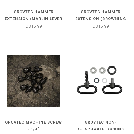
GROVTEC HAMMER
GROVTEC HAMMER
EXTENSION (MARLIN LEVER
EXTENSION (BROWNING
ACTIONS FROM 1957-1982)
BLR 1981-1991)
C$15.99
C$15.99
GROVTEC MACHINE SCREW
GROVTEC NON-
- 1/4"
DETACHABLE LOCKING