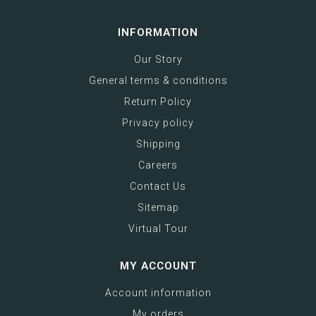
INFORMATION
Our Story
General terms & conditions
Return Policy
Privacy policy
Shipping
Careers
Contact Us
Sitemap
Virtual Tour
MY ACCOUNT
Account information
My orders