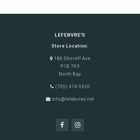
LEFEBVRE'S
Store Location:
180 Shirreff Ave
P1B 7K9
North Bay
(705) 474-5920
info@lefebvres.net