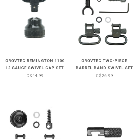
GROVTEC REMINGTON 1100
GROVTEC TWO-PIECE
12 GAUGE SWIVEL CAP SET
BARREL BAND SWIVEL SET
- .750-.800
C$44.99
C$26.99