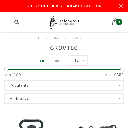
CHECK OUT OUR CLEARANCE SECTION
0
Home
/
Brands
/
GROVTEC
GROVTEC
12
Min: C$
0
Max: C$
50
Popularity
All brands