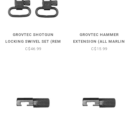
GROVTEC SHOTGUN
GROVTEC HAMMER
LOCKING SWIVEL SET (REM
EXTENSION (ALL MARLIN
870/870 YOUTH 20-GAUGE)
LEVER-ACTIONS MADE 1983
C$46.99
C$15.99
& LATER)