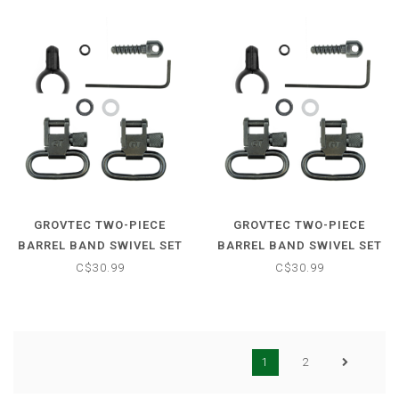
GROVTEC TWO-PIECE
GROVTEC TWO-PIECE
BARREL BAND SWIVEL SET
BARREL BAND SWIVEL SET
- .850-.900
- .800-.850
C$30.99
C$30.99
1
2