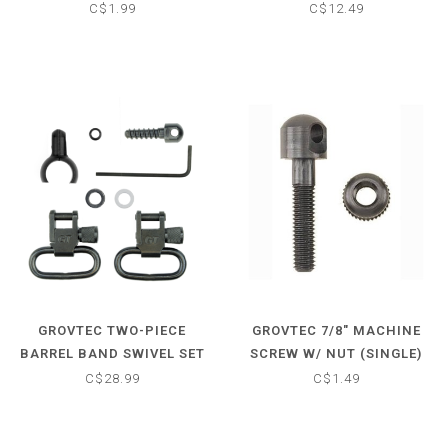
SWIVEL SET - PUMP &
C$1.99
C$12.49
AUTO SHOTGUNS - 1"
LOOPS
GROVTEC TWO-PIECE
GROVTEC 7/8" MACHINE
BARREL BAND SWIVEL SET
SCREW W/ NUT (SINGLE)
- .775-.825
C$28.99
C$1.49