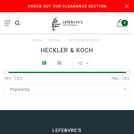
CHECK OUT OUR CLEARANCE SECTION
0
Home
/
Brands
/
HECKLER & KOCH
HECKLER & KOCH
12
Min: C$
0
Max: C$
5
Popularity
LEFEBVRE'S