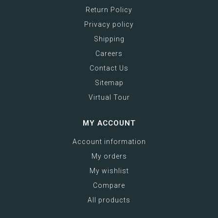
Return Policy
Privacy policy
Shipping
Careers
Contact Us
Sitemap
Virtual Tour
MY ACCOUNT
Account information
My orders
My wishlist
Compare
All products