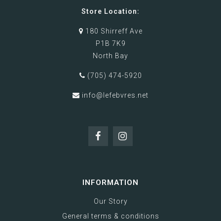
Store Location:
180 Shirreff Ave
P1B 7K9
North Bay
(705) 474-5920
info@lefebvres.net
INFORMATION
Our Story
General terms & conditions