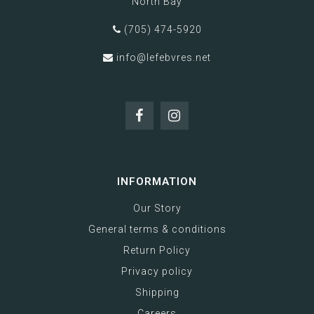
North Bay
(705) 474-5920
info@lefebvres.net
INFORMATION
Our Story
General terms & conditions
Return Policy
Privacy policy
Shipping
Careers