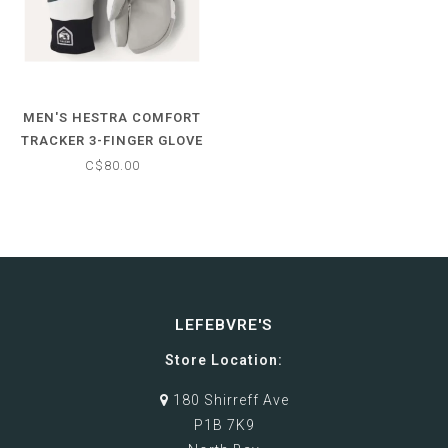
MEN'S HESTRA COMFORT
TRACKER 3-FINGER GLOVE
C$80.00
LEFEBVRE'S
Store Location:
180 Shirreff Ave
P1B 7K9