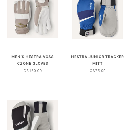
MEN'S HESTRA VOSS
HESTRA JUNIOR TRACKER
CZONE GLOVES
MITT
C$160.00
C$75.00