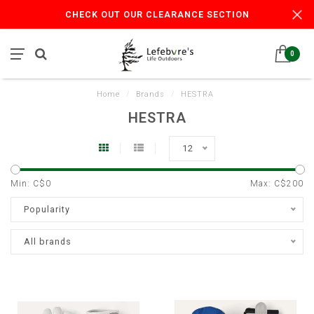
CHECK OUT OUR CLEARANCE SECTION
0
Home
/
Brands
/
HESTRA
HESTRA
12
Min: C$
0
Max: C$
200
Popularity
All brands