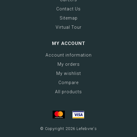
Contact Us
Sitemap
Virtual Tour
MY ACCOUNT
Account information
My orders
My wishlist
Compare
All products
© Copyright 2026 Lefebvre's