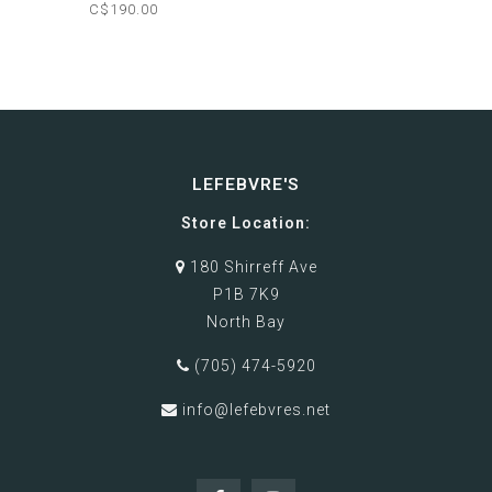
C$190.00
LEFEBVRE'S
Store Location:
180 Shirreff Ave
P1B 7K9
North Bay
(705) 474-5920
info@lefebvres.net