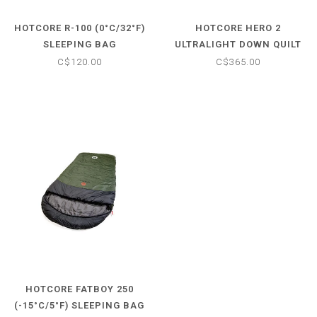
HOTCORE R-100 (0°C/32°F)
HOTCORE HERO 2
SLEEPING BAG
ULTRALIGHT DOWN QUILT
C$120.00
C$365.00
HOTCORE FATBOY 250
(-15°C/5°F) SLEEPING BAG