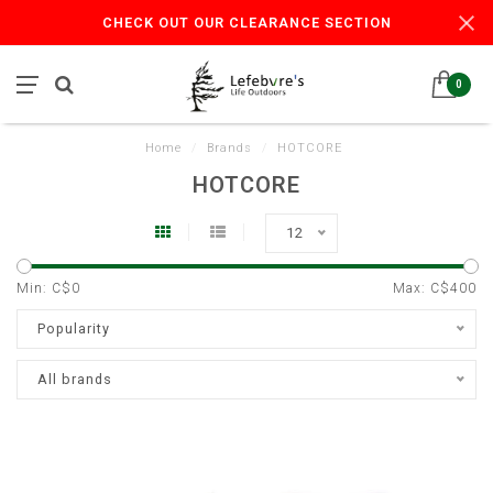
CHECK OUT OUR CLEARANCE SECTION
0
Home
/
Brands
/
HOTCORE
HOTCORE
12
Min: C$
0
Max: C$
400
Popularity
All brands