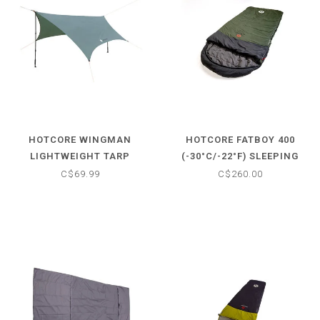
HOTCORE WINGMAN
HOTCORE FATBOY 400
LIGHTWEIGHT TARP
(-30°C/-22°F) SLEEPING
BAG
C$69.99
C$260.00