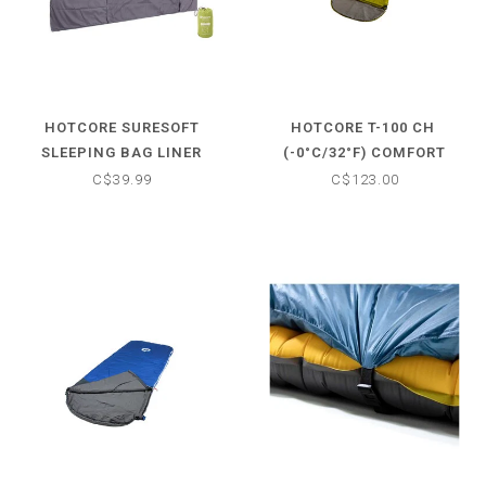
HOTCORE SURESOFT
HOTCORE T-100 CH ​
SLEEPING BAG LINER
(-0°C/32°F) COMFORT
SLEEPING BAG
C$39.99
C$123.00