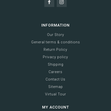
INFORMATION
Our Story
General terms & conditions
Return Policy
Privacy policy
Shipping
Careers
Contact Us
Sitemap
Virtual Tour
MY ACCOUNT