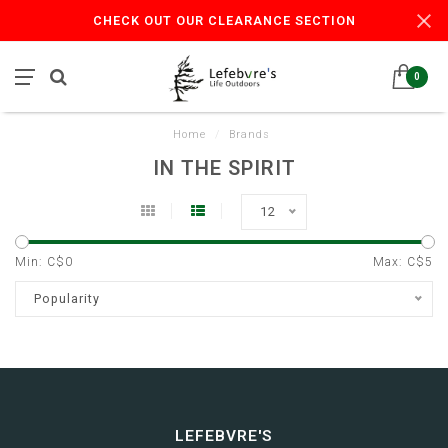
CHECK OUT OUR CLEARANCE SECTION
0
Home
/
Brands
IN THE SPIRIT
12
Min: C$
0
Max: C$
5
Popularity
LEFEBVRE'S