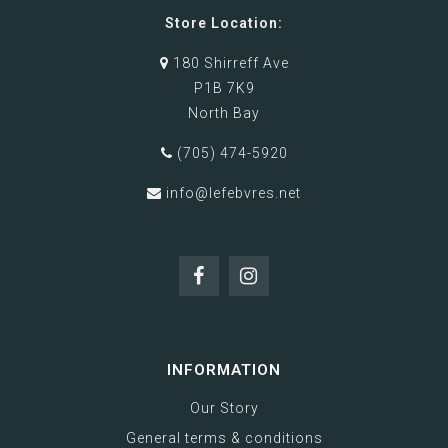
Store Location:
180 Shirreff Ave
P1B 7K9
North Bay
(705) 474-5920
info@lefebvres.net
INFORMATION
Our Story
General terms & conditions