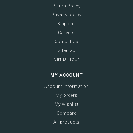
Return Policy
Privacy policy
Shipping
Careers
Contact Us
Sitemap
Virtual Tour
MY ACCOUNT
Account information
My orders
My wishlist
Compare
All products