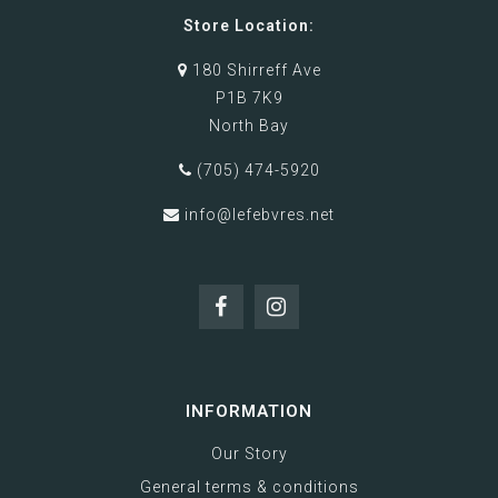
Store Location:
180 Shirreff Ave
P1B 7K9
North Bay
(705) 474-5920
info@lefebvres.net
INFORMATION
Our Story
General terms & conditions