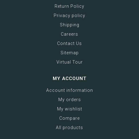
Return Policy
Privacy policy
Shipping
Careers
Contact Us
Sitemap
Virtual Tour
MY ACCOUNT
Account information
My orders
My wishlist
Compare
All products