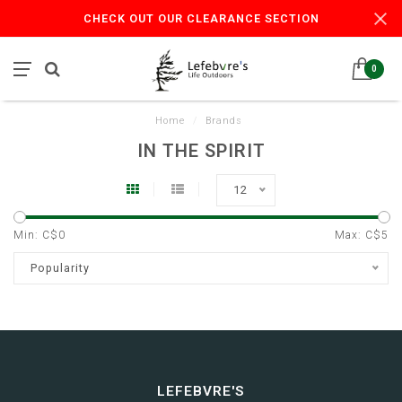
CHECK OUT OUR CLEARANCE SECTION
0
Home
/
Brands
IN THE SPIRIT
12
Min: C$
0
Max: C$
5
Popularity
LEFEBVRE'S